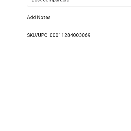
Cart
Add Notes
SKU/UPC: 00011284003069