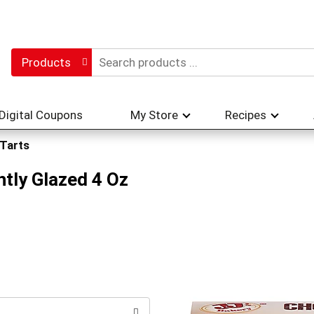
Products
Digital Coupons
My Store
Recipes
 Tarts
htly Glazed 4 Oz