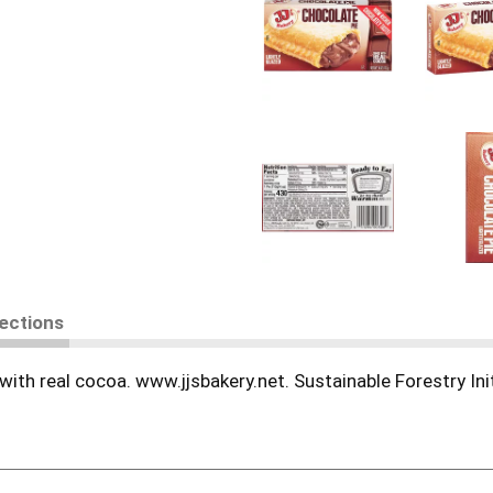
rections
th real cocoa. www.jjsbakery.net. Sustainable Forestry Initi