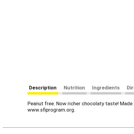
Description
Nutrition
Ingredients
Di
Peanut free. Now richer chocolaty taste! Made wi
www.sfiprogram.org.