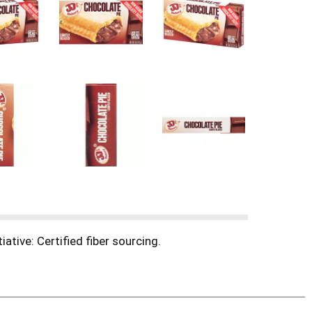
ative: Certified fiber sourcing.