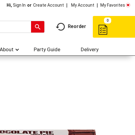
My Account
My Favorites
Hi,
Sign In
Or
Create Account
0
Reorder
About
Party Guide
Delivery