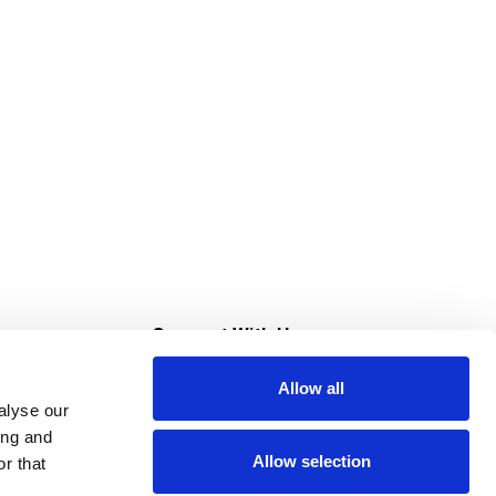
s
Connect With Us
Allow all
s at Super Saver
alyse our
Download Our App
ing and
Allow selection
r that
tment