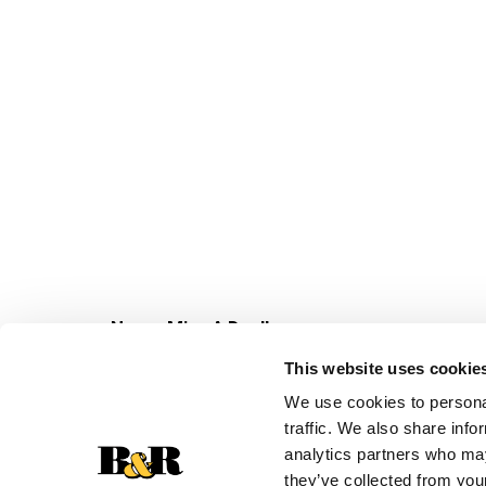
Never Miss A Deal!
Get our latest promotions in your inbox.
This website uses cookie
Email
We use cookies to personal
traffic. We also share info
analytics partners who may
they’ve collected from your