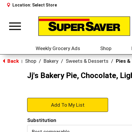
Location:
Select Store
Toggle
navigation
Weekly Grocery Ads
Shop
Back
Shop
/
Bakery
/
Sweets & Desserts
/
Pies &
|
Jj's Bakery Pie, Chocolate, Lig
+
Add
Substitution
to
Best comparable