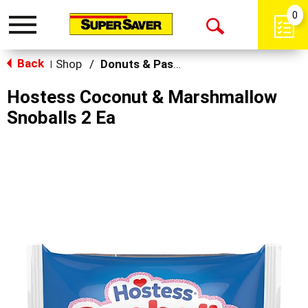
0
Toggle
Open
navigation
Back
Search
Shop
/
Donuts & Pastries
|
Hostess Coconut & Marshmallow
Snoballs 2 Ea