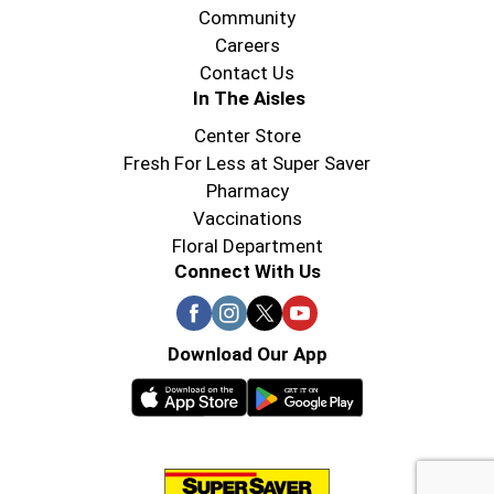
Community
Careers
Contact Us
In The Aisles
Center Store
Fresh For Less at Super Saver
Pharmacy
Vaccinations
Floral Department
Connect With Us
Download Our App