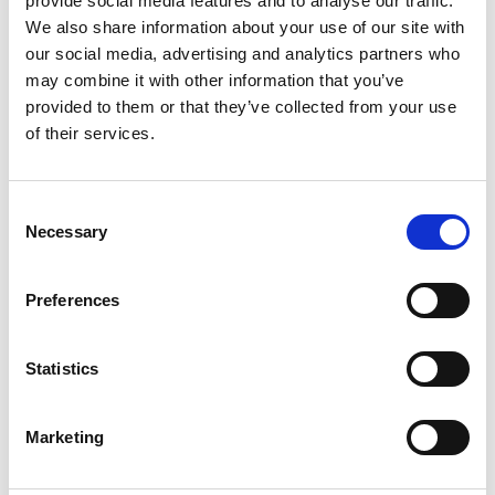
provide social media features and to analyse our traffic.
We also share information about your use of our site with
+
our social media, advertising and analytics partners who
Add
may combine it with other information that you’ve
provided to them or that they’ve collected from your use
Substitution
to
of their services.
Best comparable
Cart
Consent
Add Notes
Necessary
Selection
SKU/UPC: 00888109010096
Preferences
Description
Nutrition
Ingredients
Statistics
Marketing
One thing’s for certain — coconutty bliss is best
served in pink. So, grab Hostess Snoballs snack
cakes. Each one is coated with those signature