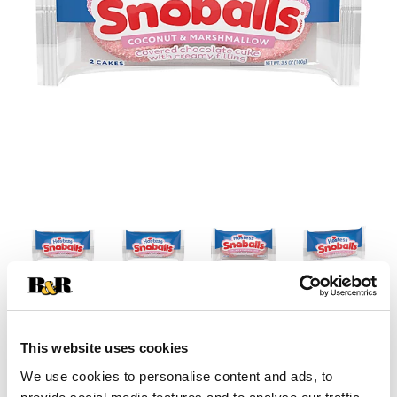
This website uses cookies
We use cookies to personalise content and ads, to