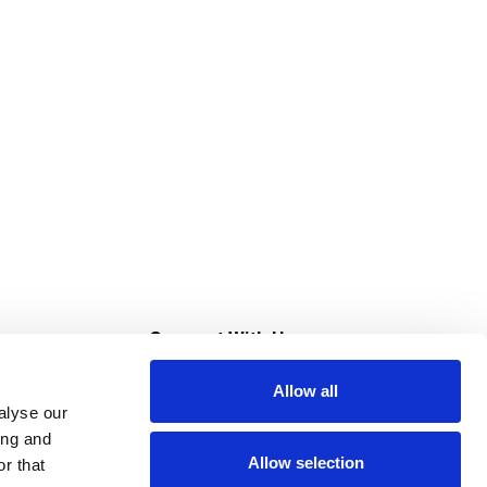
s
Connect With Us
Allow all
s at Super Saver
alyse our
Download Our App
ing and
Allow selection
r that
tment