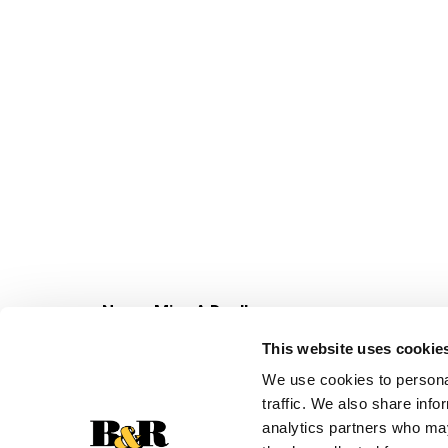
Never Miss A Deal!
Get our latest promotions in your inbox.
This website uses cookie
Email
We use cookies to personal
traffic. We also share info
analytics partners who may