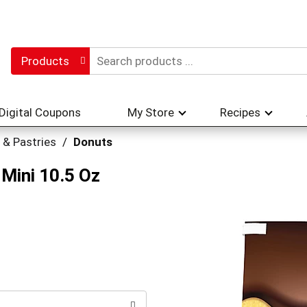
Products
Digital Coupons
My Store
Recipes
 & Pastries
/
Donuts
 Mini 10.5 Oz