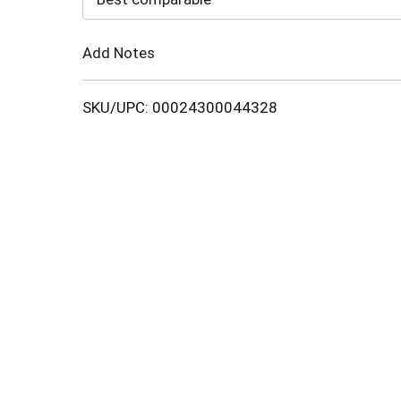
Cart
Add Notes
SKU/UPC: 00024300044328