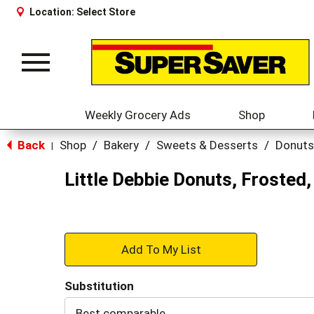
Location:
Select Store
Toggle
navigation
Weekly Grocery Ads
Shop
Back
Shop
/
Bakery
/
Sweets & Desserts
/
Donuts
|
Little Debbie Donuts, Frosted,
+
Add
Substitution
to
Best comparable