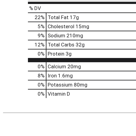
% DV
22
%
Total Fat
17g
5
%
Cholesterol
15mg
9
%
Sodium
210mg
12
%
Total Carbs
32g
0
%
Protein
3g
0%
Calcium
20mg
8%
Iron
1.6mg
0%
Potassium
80mg
0%
Vitamin D