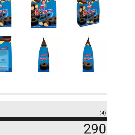
(4)
290