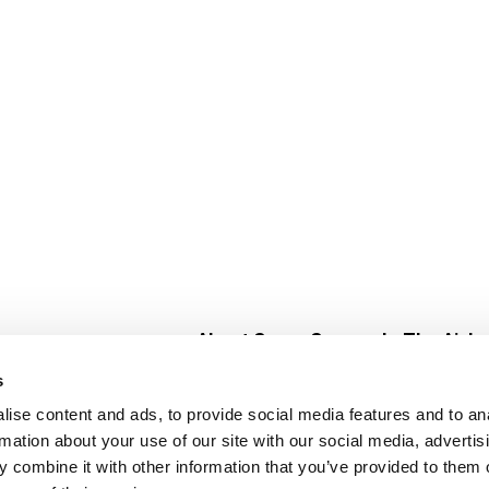
About Super Saver
In The Aisle
Super Saver Foods
Center Store
s
Community
Fresh For Les
ise content and ads, to provide social media features and to an
Careers
Pharmacy
Create
rmation about your use of our site with our social media, advertis
Contact Us
Vaccinations
 combine it with other information that you’ve provided to them o
Floral Depar