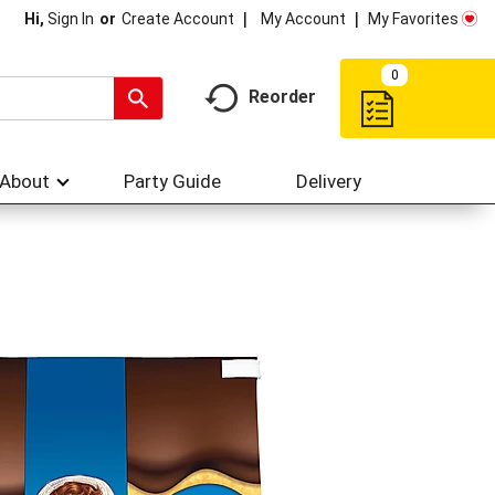
My Account
My Favorites
Hi,
Sign In
Or
Create Account
0
Reorder
About
Party Guide
Delivery