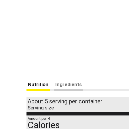
Nutrition
Ingredients
About 5 serving per container
Serving size
Amount per 4
Calories