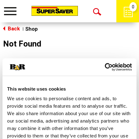
0
Toggle
Open
navigation
Back
Search
Shop
|
Not Found
Sorry!
This store does not carry the product you were
looking for.
This website uses cookies
We use cookies to personalise content and ads, to
provide social media features and to analyse our traffic.
We also share information about your use of our site with
our social media, advertising and analytics partners who
may combine it with other information that you’ve
Never Miss A Deal!
provided to them or that they’ve collected from your use