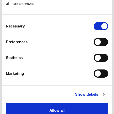
of their services.
Get our latest promotions in your inbox.
Email
Consent
Necessary
Selection
Create
Preferences
About Super Saver
Super Saver Foods
Statistics
Community
Careers
Marketing
Contact Us
In The Aisles
Center Store
Show details
Fresh For Less at Super Saver
Pharmacy
Vaccinations
Allow all