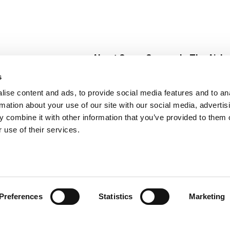
About Super Saver
In The Aisle
Super Saver Foods
Center Store
s
Community
Fresh For Les
ise content and ads, to provide social media features and to an
Careers
Pharmacy
Create
rmation about your use of our site with our social media, advertis
Contact Us
Vaccinations
 combine it with other information that you’ve provided to them o
Floral Depar
 use of their services.
Preferences
Statistics
Marketing
 Saver : Low Prices since 1984
Privacy Policy
Terms of Use