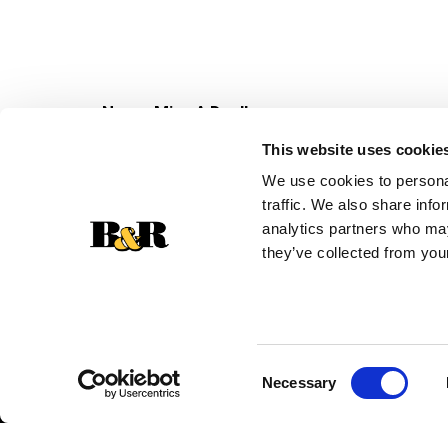
Never Miss A Deal!
Get our latest promotions in your inbox.
This website uses cookie
Email
We use cookies to personal
traffic. We also share info
analytics partners who may
they’ve collected from your
Consent
Necessary
Selection
© 2026 Super