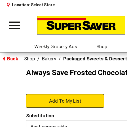
Location:
Select Store
Toggle
navigation
Weekly Grocery Ads
Shop
Back
Shop
/
Bakery
/
Packaged Sweets & Dessert
|
Always Save Frosted Chocolat
+
Add
Substitution
to
Best comparable