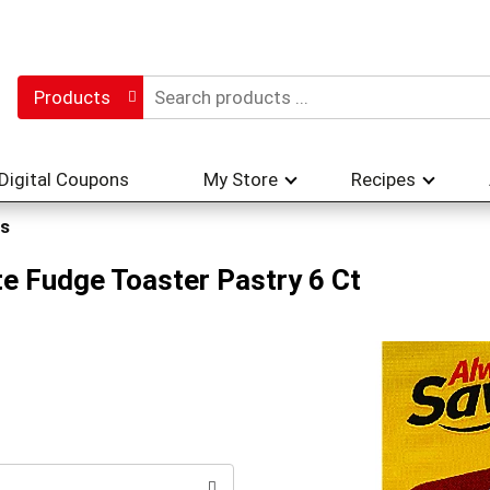
Products
Digital Coupons
My Store
Recipes
s
e Fudge Toaster Pastry 6 Ct