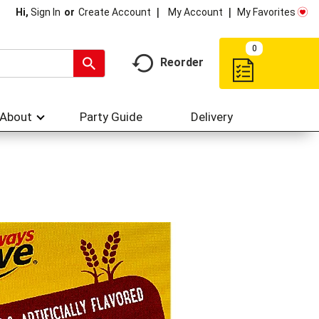
My Account
My Favorites
Hi,
Sign In
Or
Create Account
0
Reorder
About
Party Guide
Delivery