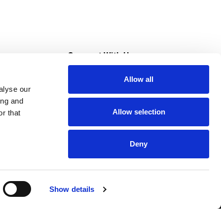
s
Connect With Us
Allow all
s at Super Saver
alyse our
Download Our App
ing and
Allow selection
r that
tment
Deny
Show details
HIPAA NOTICE