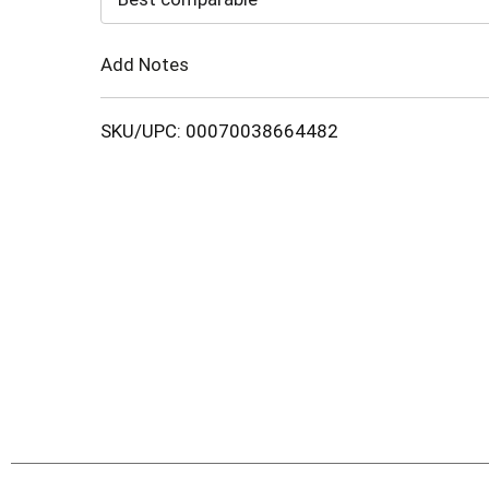
Cart
Add Notes
SKU/UPC: 00070038664482