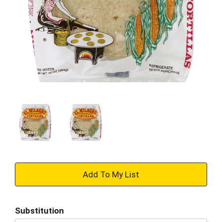
+
Add
Substitution
to