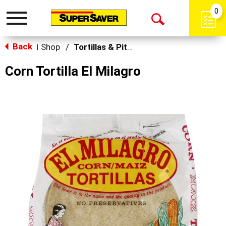
0
Toggle
Open
navigation
Back
Search
Shop
/
Tortillas & Pitas
|
Corn Tortilla El Milagro