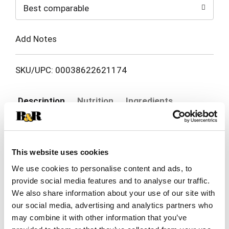
Best comparable
Cart
Add Notes
SKU/UPC: 00038622621174
Description
Nutrition
Ingredients
Directions
This website uses cookies
For Mexican soft tacos, table use, appetizers &
We use cookies to personalise content and ads, to
snacks. 100% natural. The fame is in the name
and the quality in the product. No preservatives. El
provide social media features and to analyse our traffic.
Read more
Milagro corn tortillas are the best quality tortillas
We also share information about your use of our site with
made. When our tortillas are heated they get just
our social media, advertising and analytics partners who
as soft as when they were freshly baked. Our
may combine it with other information that you’ve
tortillas actually enhance the flavor of your food.