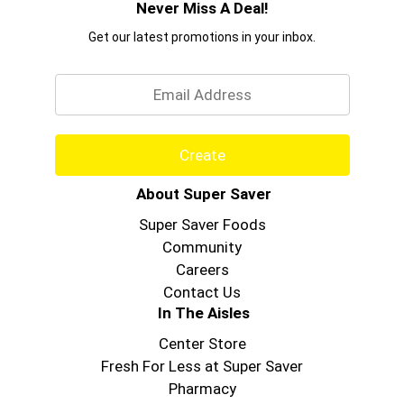
Never Miss A Deal!
Get our latest promotions in your inbox.
Email
Create
About Super Saver
Super Saver Foods
Community
Careers
Contact Us
In The Aisles
Center Store
Fresh For Less at Super Saver
Pharmacy