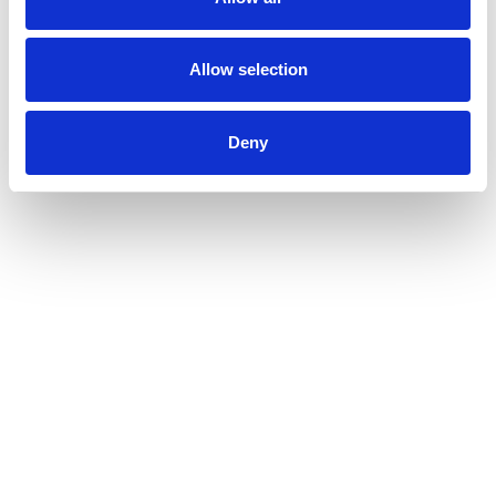
item
dots.
Allow selection
Deny