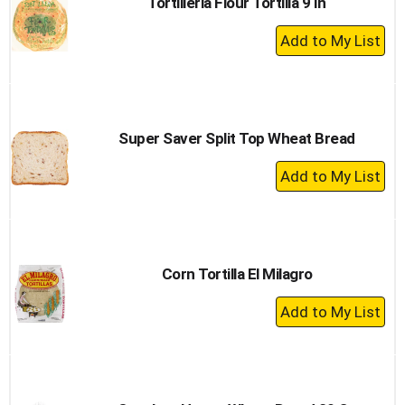
Tortilleria Flour Tortilla 9 In
+
Add
to
Cart
Super Saver Split Top Wheat Bread
+
Add
to
Cart
Corn Tortilla El Milagro
+
Add
to
Cart