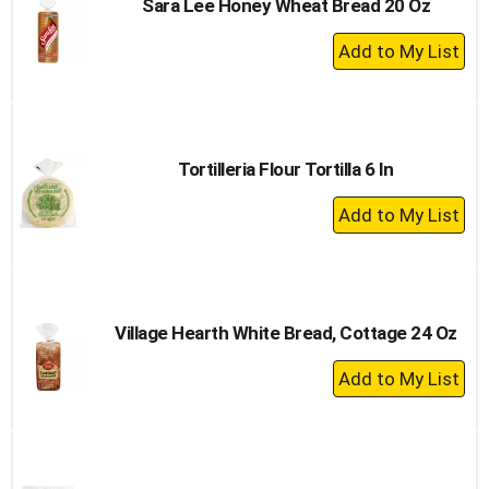
Sara Lee Honey Wheat Bread 20 Oz
+
Add
to
Cart
Tortilleria Flour Tortilla 6 In
+
Add
to
Cart
Village Hearth White Bread, Cottage 24 Oz
+
Add
to
Cart