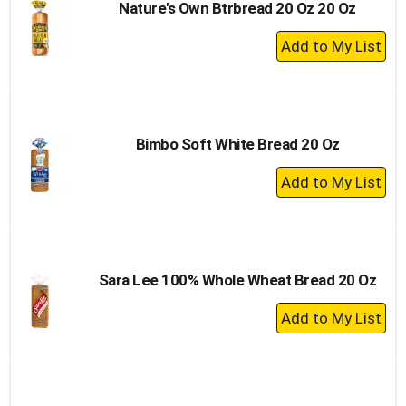
Nature's Own Btrbread 20 Oz 20 Oz
+
Add
to
Cart
Bimbo Soft White Bread 20 Oz
+
Add
to
Cart
Sara Lee 100% Whole Wheat Bread 20 Oz
+
Add
to
Cart