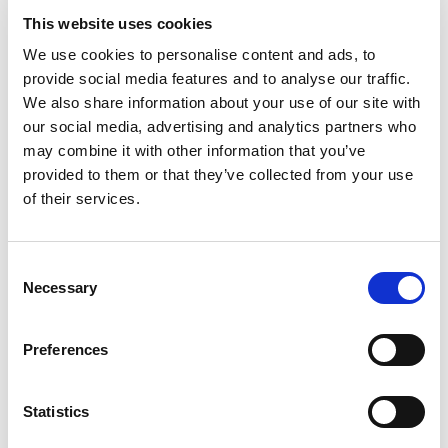
Village Hearth Bread, 100% Whole Wheat
This website uses cookies
20 Oz
We use cookies to personalise content and ads, to
+
provide social media features and to analyse our traffic.
Add
We also share information about your use of our site with
to
our social media, advertising and analytics partners who
Cart
may combine it with other information that you’ve
provided to them or that they’ve collected from your use
Nature's Own Hny Whe 20 Oz 20 Oz
of their services.
+
Add
to
Consent
Cart
Necessary
Selection
Village Hearth Cottage Bread, Sourdough
Preferences
24 Oz
+
Add
Statistics
to