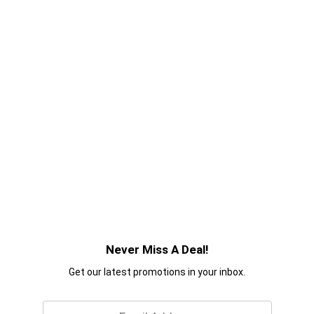
Never Miss A Deal!
Get our latest promotions in your inbox.
Email