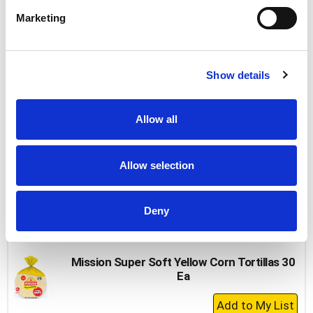
Cart
Marketing
Sara Lee Butter Bread 20 Oz
+
Show details
Add
to
Cart
Allow all
Thomas' Nooks & Crannies Original English
Muffins 6 Ea
Allow selection
+
Add
Deny
to
Cart
Mission Super Soft Yellow Corn Tortillas 30
Ea
+