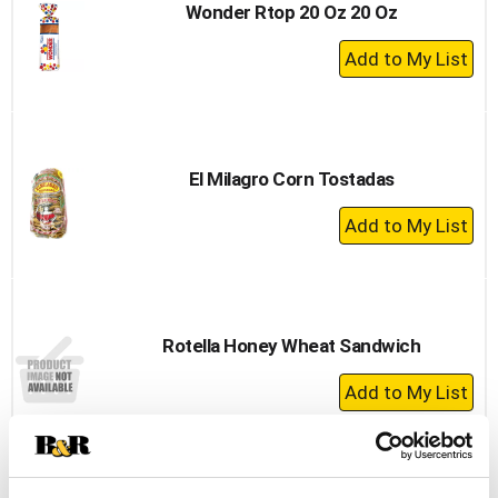
Wonder Rtop 20 Oz 20 Oz
+
Add
to
Cart
El Milagro Corn Tostadas
+
Add
to
Cart
Rotella Honey Wheat Sandwich
+
Add
to
Cart