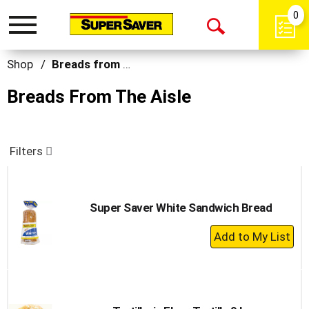
0
Toggle
Open
navigation
Search
Shop
/
Breads from the Aisle
Breads From The Aisle
Filters
Super Saver White Sandwich Bread
+
Add
to
Cart