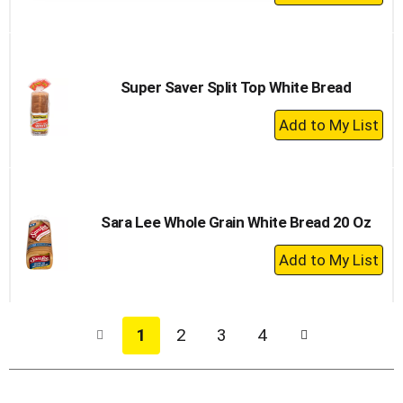
Add
to
Cart
Super Saver Split Top White Bread
+
Add
to
Cart
Sara Lee Whole Grain White Bread 20 Oz
+
Add
to
Cart
1
2
3
4