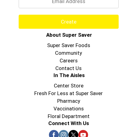
Create
About Super Saver
Super Saver Foods
Community
Careers
Contact Us
In The Aisles
Center Store
Fresh For Less at Super Saver
Pharmacy
Vaccinations
Floral Department
Connect With Us