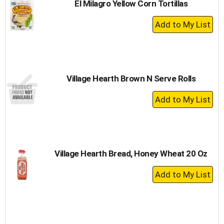
El Milagro Yellow Corn Tortillas
+
Add
to
Cart
Village Hearth Brown N Serve Rolls
+
Add
to
Cart
Village Hearth Bread, Honey Wheat 20 Oz
+
Add
to
Cart