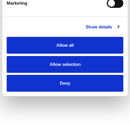
WonderWater.
Marketing
Show details
Allow all
Allow selection
Deny