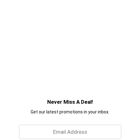
Never Miss A Deal!
Get our latest promotions in your inbox.
Email