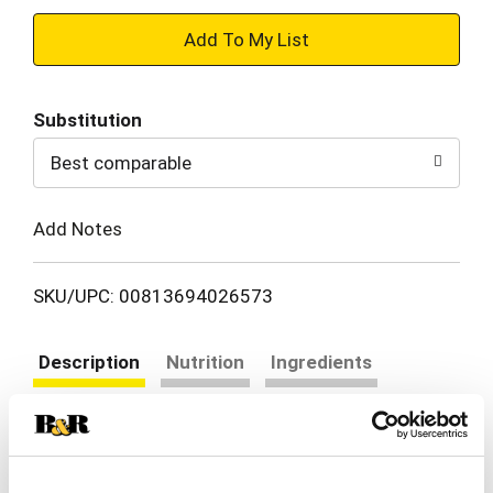
+
Add
Substitution
to
Best comparable
Cart
Add Notes
SKU/UPC: 00813694026573
Description
Nutrition
Ingredients
Directions
Sure, you could put a seashell to your ear. But why