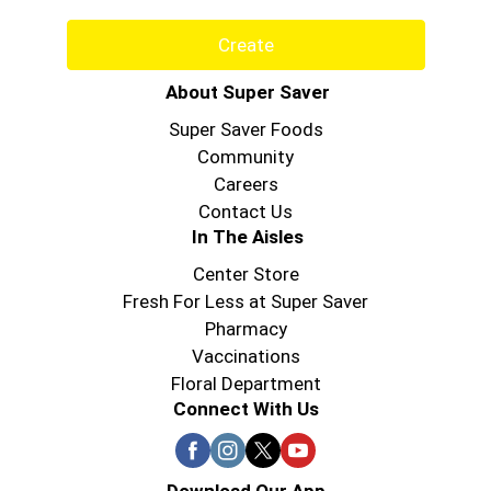
Create
About Super Saver
Super Saver Foods
Community
Careers
Contact Us
In The Aisles
Center Store
Fresh For Less at Super Saver
Pharmacy
Vaccinations
Floral Department
Connect With Us