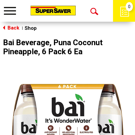
0
Toggle
Open
navigation
Back
Search
Shop
|
Bai Beverage, Puna Coconut
Pineapple, 6 Pack 6 Ea