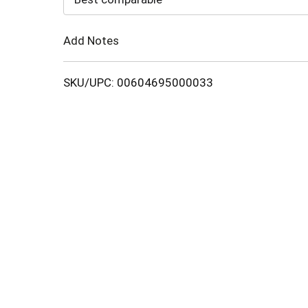
Cart
Add Notes
SKU/UPC: 00604695000033