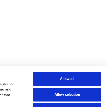
s
Connect With Us
Allow all
s at Super Saver
alyse our
Download Our App
ing and
Allow selection
r that
tment