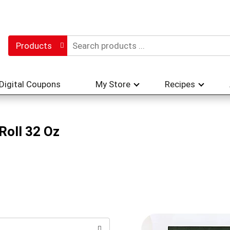
Products
Digital Coupons
My Store
Recipes
Roll 32 Oz