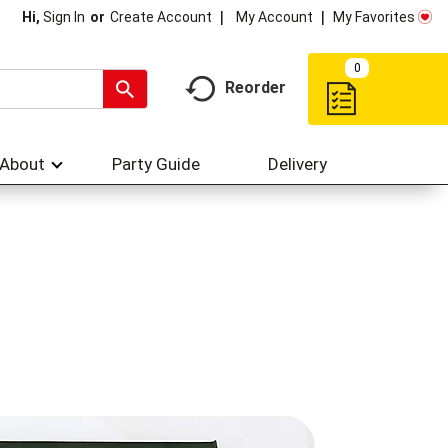
My Account
My Favorites
Hi,
Sign In
Or
Create Account
0
Reorder
About
Party Guide
Delivery