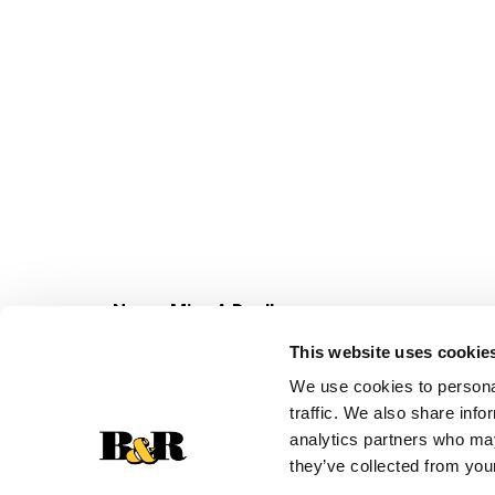
Never Miss A Deal!
Get our latest promotions in your inbox.
This website uses cookie
Email
We use cookies to personal
traffic. We also share info
analytics partners who may
they’ve collected from your