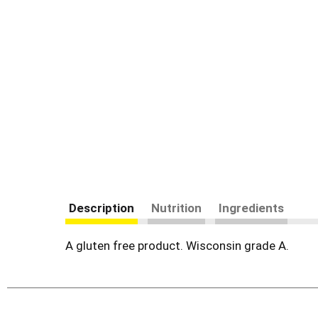
Description
Nutrition
Ingredients
A gluten free product. Wisconsin grade A.