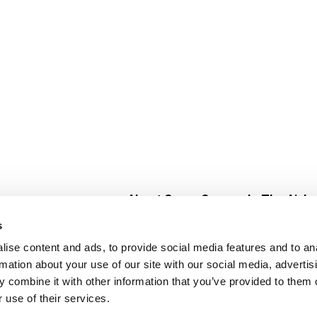
About Super Saver
In The Aisle
Super Saver Foods
Center Store
s
Community
Fresh For Les
ise content and ads, to provide social media features and to an
Careers
Pharmacy
Create
rmation about your use of our site with our social media, advertis
Contact Us
Vaccinations
 combine it with other information that you’ve provided to them o
Floral Depar
 use of their services.