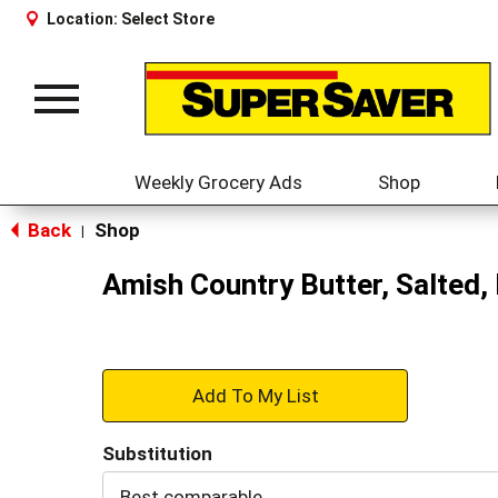
Location:
Select Store
Toggle
navigation
Weekly Grocery Ads
Shop
Back
Shop
|
Amish Country Butter, Salted, 
+
Add
Substitution
to
Best comparable