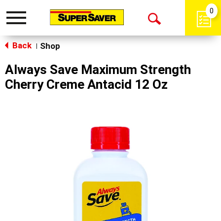
0
Toggle
Open
navigation
Back
Search
Shop
|
Always Save Maximum Strength
Cherry Creme Antacid 12 Oz