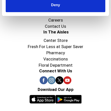
Deny
Super Saver Foods
Community
Careers
Contact Us
In The Aisles
Center Store
Fresh For Less at Super Saver
Pharmacy
Vaccinations
Floral Department
Connect With Us
Download Our App