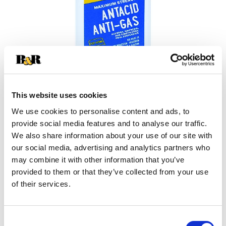
This website uses cookies
We use cookies to personalise content and ads, to
provide social media features and to analyse our traffic.
+
We also share information about your use of our site with
our social media, advertising and analytics partners who
Add
may combine it with other information that you’ve
Substitution
provided to them or that they’ve collected from your use
to
of their services.
Best comparable
Cart
Add Notes
Consent