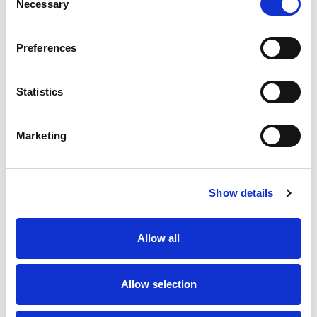
Necessary
Selection
SKU/UPC: 00070038667438
Preferences
Statistics
Marketing
Never Miss A Deal!
Get our latest promotions in your inbox.
Show details
Email
Allow all
Create
Allow selection
About Super Saver