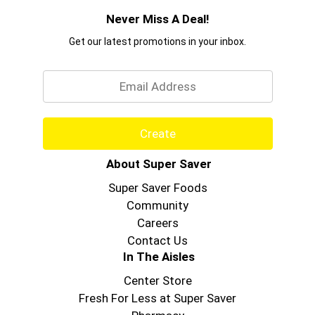
Never Miss A Deal!
Get our latest promotions in your inbox.
Email
Create
About Super Saver
Super Saver Foods
Community
Careers
Contact Us
In The Aisles
Center Store
Fresh For Less at Super Saver