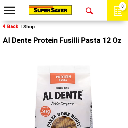
0
Toggle
Open
navigation
Back
Search
Shop
|
Al Dente Protein Fusilli Pasta 12 Oz