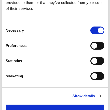
provided to them or that they’ve collected from your use
of their services.
Consent
Necessary
Selection
Preferences
Statistics
Marketing
Show details