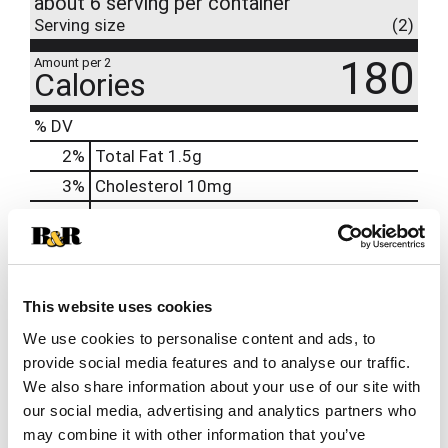
about 6 serving per container
Serving size
(2)
180
Amount per 2
Calories
% DV
2
%
Total Fat
1.5g
3
%
Cholesterol
10mg
2
%
Sodium
55mg
12
%
Total Carbs
32g
32
%
Protein
17g
This website uses cookies
0%
Calcium
20mg
We use cookies to personalise content and ads, to
6%
Iron
1.2mg
provide social media features and to analyse our traffic.
0%
Potassium
80mg
We also share information about your use of our site with
0%
Vitamin D
our social media, advertising and analytics partners who
may combine it with other information that you’ve