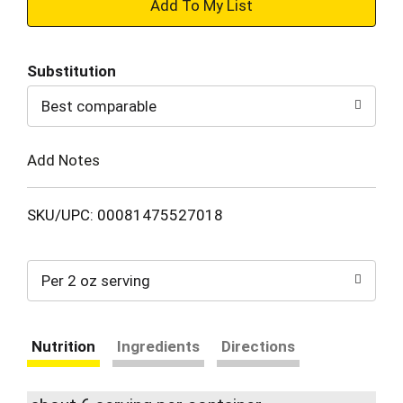
+
Add
Substitution
to
Best comparable
Cart
Add Notes
SKU/UPC: 00081475527018
Per 2 oz serving
Nutrition
Ingredients
Directions