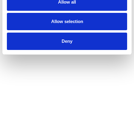
Allow all
Allow selection
Deny