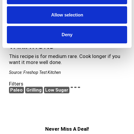
Make sure your grill pan is hot so you get nice
grill marks on the steak.
Allow selection
Is a nice steak to serve with Lemon Garlic
Shrimp & Scallop Skewers and Roasted
Vegetables with Long Grain Wild Rice.
Deny
VARIATIONS
This recipe is for medium rare. Cook longer if you
want it more well done.
Source: Freshop Test Kitchen
Filters
Paleo
Grilling
Low Sugar
Never Miss A Deal!