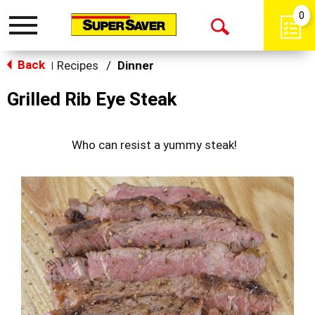
0
Toggle
Open
navigation
Back
Search
Recipes
/
Dinner
|
Grilled Rib Eye Steak
Who can resist a yummy steak!