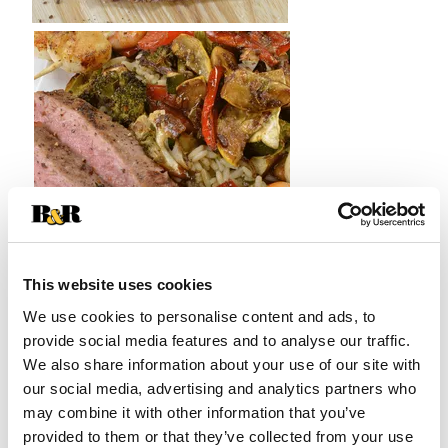
This website uses cookies
We use cookies to personalise content and ads, to
provide social media features and to analyse our traffic.
We also share information about your use of our site with
5 min
12 min
Prep Time
Cook Time
our social media, advertising and analytics partners who
may combine it with other information that you’ve
provided to them or that they’ve collected from your use
21 min
2
Total Time
Serves