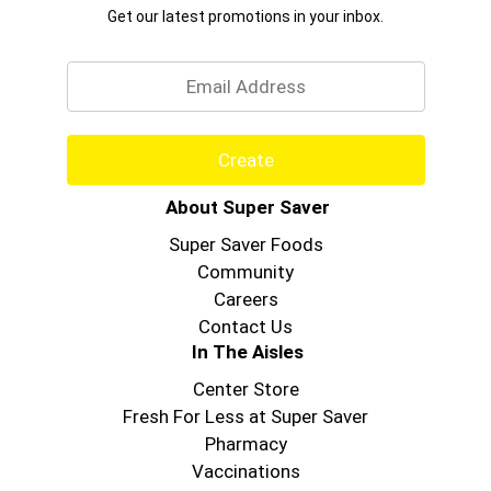
Get our latest promotions in your inbox.
Email
Create
About Super Saver
Super Saver Foods
Community
Careers
Contact Us
In The Aisles
Center Store
Fresh For Less at Super Saver
Pharmacy
Vaccinations