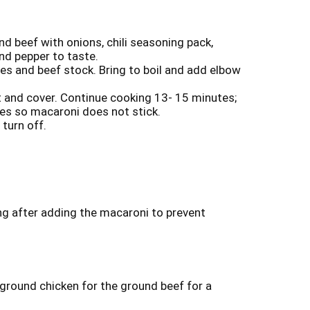
und beef with onions, chili seasoning pack,
nd pepper to taste.
s and beef stock. Bring to boil and add elbow
at and cover. Continue cooking 13- 15 minutes;
tes so macaroni does not stick.
turn off.
ng after adding the macaroni to prevent
 ground chicken for the ground beef for a