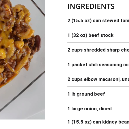
INGREDIENTS
2 (15.5 oz) can stewed to
1 (32 oz) beef stock
2 cups shredded sharp ch
1 packet chili seasoning mi
2 cups elbow macaroni, u
1 lb ground beef
1 large onion, diced
1 (15.5 oz) can kidney bea