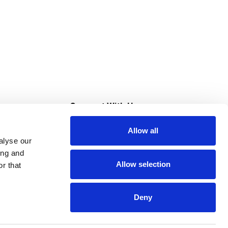
s
Connect With Us
Allow all
s at Super Saver
alyse our
Download Our App
ing and
Allow selection
r that
tment
Deny