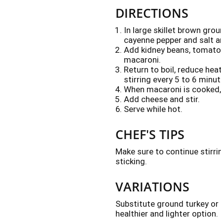
DIRECTIONS
In large skillet brown gro
cayenne pepper and salt a
Add kidney beans, tomatoe
macaroni.
Return to boil, reduce he
stirring every 5 to 6 minu
When macaroni is cooked, 
Add cheese and stir.
Serve while hot.
CHEF'S TIPS
Make sure to continue stirri
sticking.
VARIATIONS
Substitute ground turkey or
healthier and lighter option.