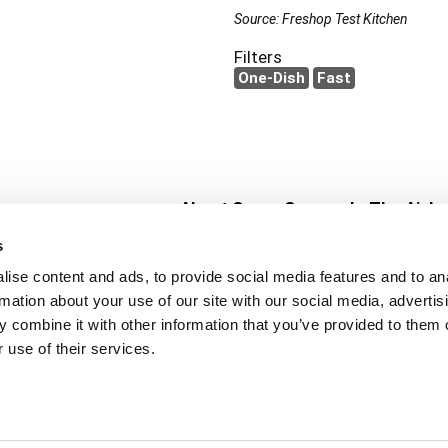
Source: Freshop Test Kitchen
Filters
One-Dish
Fast
About Super Saver
In The Aisle
Super Saver Foods
Center Store
s
Community
Fresh For Les
ise content and ads, to provide social media features and to an
Careers
Pharmacy
Create
rmation about your use of our site with our social media, advertis
Contact Us
Vaccinations
 combine it with other information that you’ve provided to them o
Floral Depar
 use of their services.