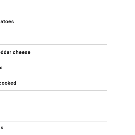
matoes
eddar cheese
x
ncooked
ns