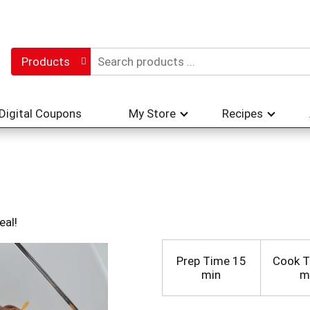
Products
Digital Coupons
My Store
Recipes
eal!
Prep Time
15
Cook 
min
m