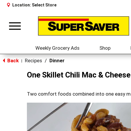
Location:
Select Store
Toggle
navigation
Weekly Grocery Ads
Shop
Back
Recipes
/
Dinner
|
One Skillet Chili Mac & Cheese
Two comfort foods combined into one easy m