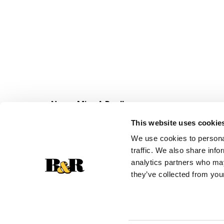
Never Miss A Deal!
Get our latest promotions in your inbox.
This website uses cookie
Email
We use cookies to personal
traffic. We also share info
analytics partners who may
they’ve collected from your