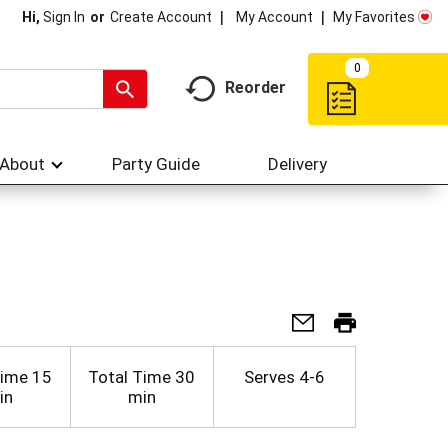
My Account
My Favorites
Hi,
Sign In
Or
Create Account
0
Reorder
About
Party Guide
Delivery
Time
15
Total Time
30
Serves
4-6
in
min