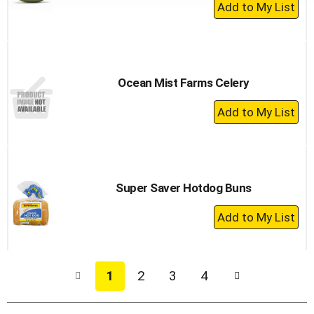
+
Add
to
Cart
Ocean Mist Farms Celery
+
Add
to
Cart
Super Saver Hotdog Buns
+
Add
to
Cart
1
2
3
4