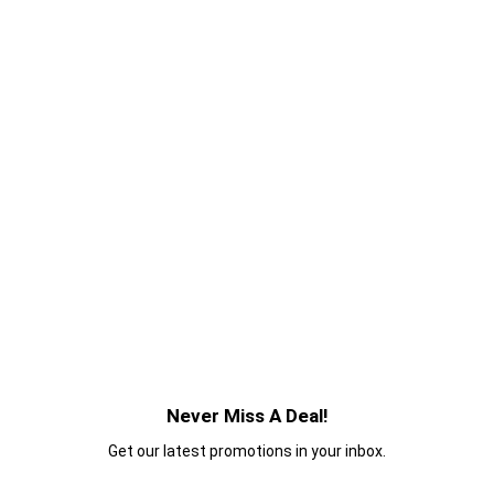
Never Miss A Deal!
Get our latest promotions in your inbox.
Email