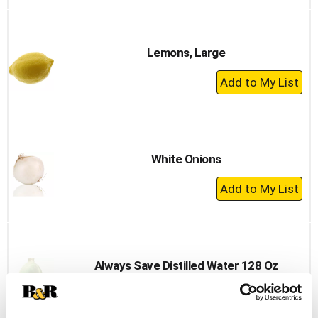
to
Cart
Lemons, Large
+
Add
to
Cart
White Onions
+
Add
to
Cart
Always Save Distilled Water 128 Oz
+
Add