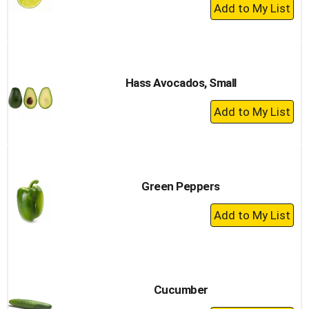
+
Add
to
Cart
Hass Avocados, Small
+
Add
to
Cart
Green Peppers
+
Add
to
Cart
Cucumber