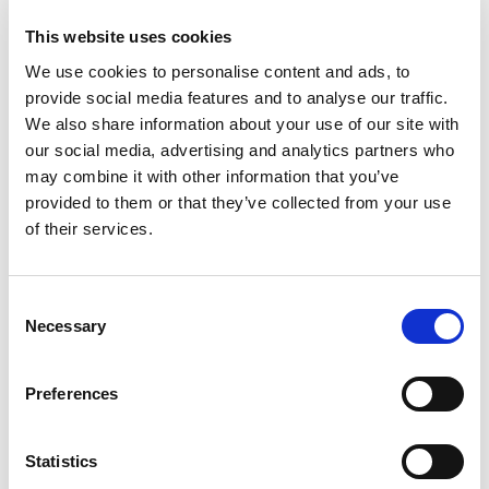
to
Cart
This website uses cookies
We use cookies to personalise content and ads, to
Jrs Ground Beef 80/20 Chub
provide social media features and to analyse our traffic.
+
We also share information about your use of our site with
Add
our social media, advertising and analytics partners who
to
may combine it with other information that you’ve
Cart
provided to them or that they’ve collected from your use
of their services.
Super Saver Hamburger Buns
+
Consent
Add
Necessary
Selection
to
Cart
Preferences
Halos Pure Goodness Mandarins, California
+
Statistics
Add