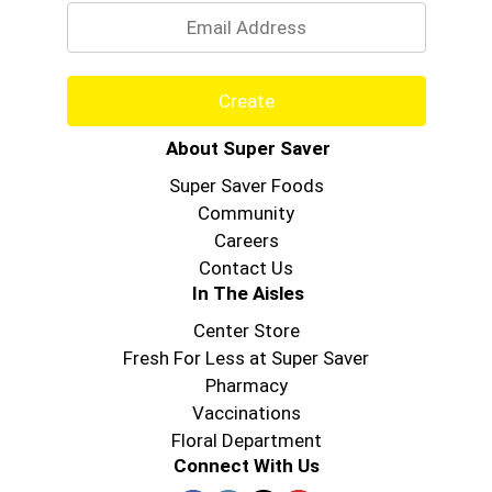
Create
About Super Saver
Super Saver Foods
Community
Careers
Contact Us
In The Aisles
Center Store
Fresh For Less at Super Saver
Pharmacy
Vaccinations
Floral Department
Connect With Us