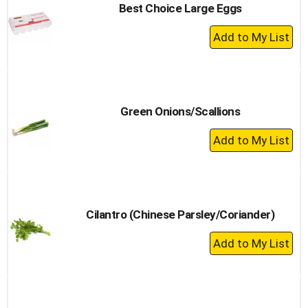
Best Choice Large Eggs
+
Add
to
Cart
Green Onions/Scallions
+
Add
to
Cart
Cilantro (Chinese Parsley/Coriander)
+
Add
to
Cart