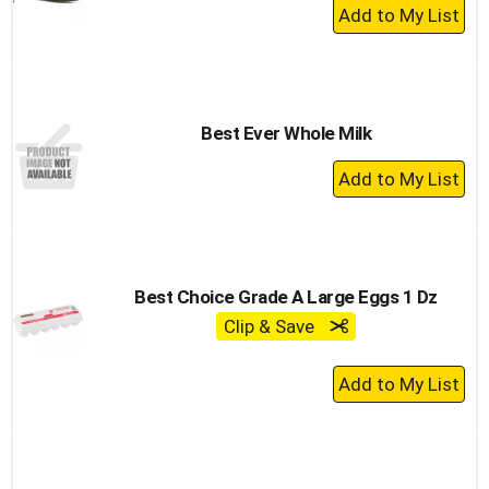
+
Add
to
Cart
Best Ever Whole Milk
+
Add
to
Cart
Best Choice Grade A Large Eggs 1 Dz
Clip & Save
+
Add
to
Cart