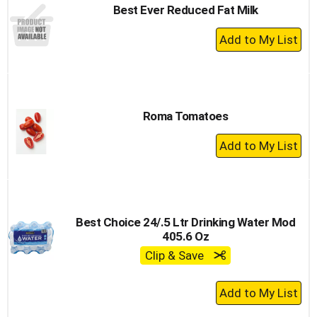
Best Ever Reduced Fat Milk
+
Add
to
Cart
Roma Tomatoes
+
Add
to
Cart
Best Choice 24/.5 Ltr Drinking Water Mod
405.6 Oz
Clip & Save
+
Add