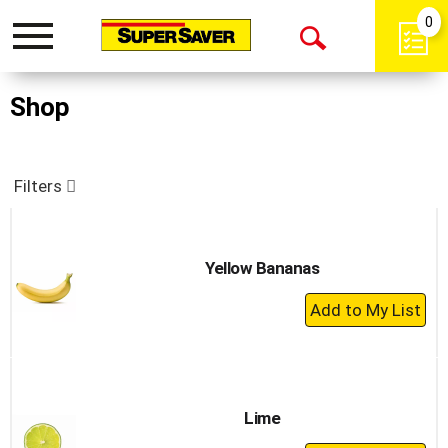
0
Toggle
Open
navigation
Search
Shop
Filters
Yellow Bananas
+
Add
to
Cart
Lime