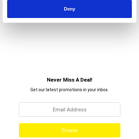
Deny
Never Miss A Deal!
Get our latest promotions in your inbox.
Email
Create