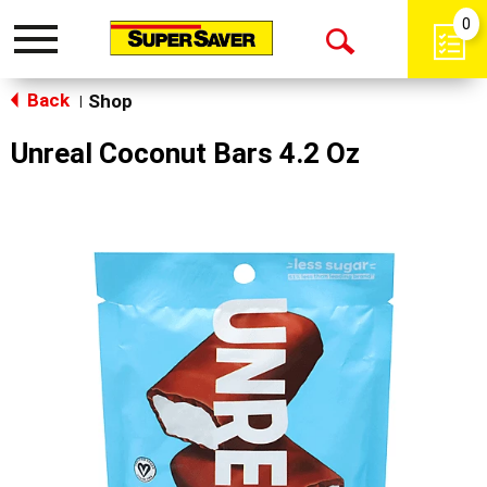
0
Toggle
Open
navigation
Back
Search
Shop
|
Unreal Coconut Bars 4.2 Oz