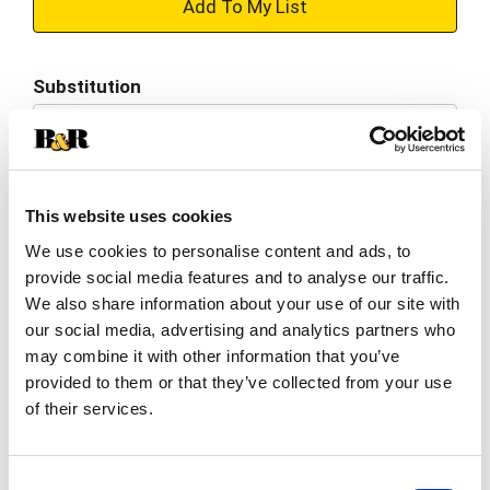
+
Add
Substitution
to
Best comparable
Cart
Add Notes
This website uses cookies
We use cookies to personalise content and ads, to
SKU/UPC: 00857484006543
provide social media features and to analyse our traffic.
We also share information about your use of our site with
Nutrition
Ingredients
our social media, advertising and analytics partners who
may combine it with other information that you’ve
provided to them or that they’ve collected from your use
8 servings per container
of their services.
Serving size
(1.0)
70
Amount per 1.0
Calories
Consent