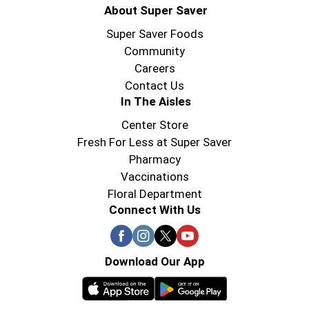
About Super Saver
Super Saver Foods
Community
Careers
Contact Us
In The Aisles
Center Store
Fresh For Less at Super Saver
Pharmacy
Vaccinations
Floral Department
Connect With Us
Download Our App