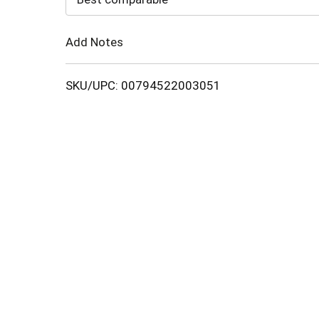
Cart
Add Notes
SKU/UPC: 00794522003051