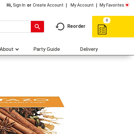
My Account
My Favorites
Hi,
Sign In
Or
Create Account
0
Reorder
About
Party Guide
Delivery