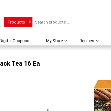
Products
Digital Coupons
My Store
Recipes
lack Tea 16 Ea