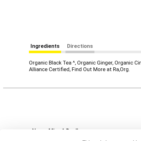
Ingredients
Directions
Organic Black Tea ^, Organic Ginger, Organic C
Alliance Certified, Find Out More at Ra,Org.
Never Miss A Deal!
Get our latest promotions in your inbox.