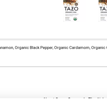
innamon, Organic Black Pepper, Organic Cardamom, Organic C
About Super Saver
In The Aisle