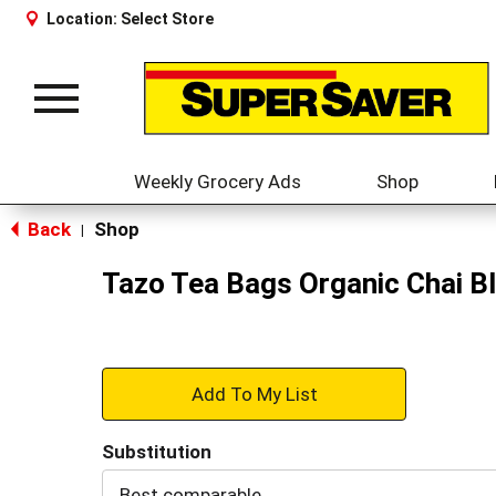
Location:
Select Store
Toggle
navigation
Weekly Grocery Ads
Shop
Back
Shop
|
Tazo Tea Bags Organic Chai B
+
Add
Substitution
to
Best comparable