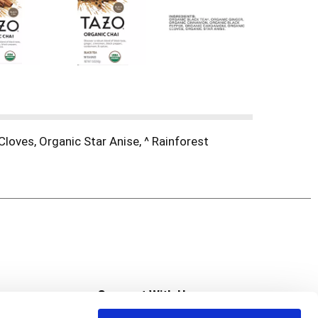
loves, Organic Star Anise, ^ Rainforest
s
Connect With Us