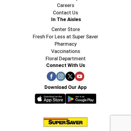
Careers
Contact Us
In The Aisles
Center Store
Fresh For Less at Super Saver
Pharmacy
Vaccinations
Floral Department
Connect With Us
Download Our App