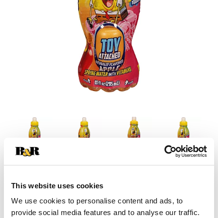
This website uses cookies
We use cookies to personalise content and ads, to
provide social media features and to analyse our traffic.