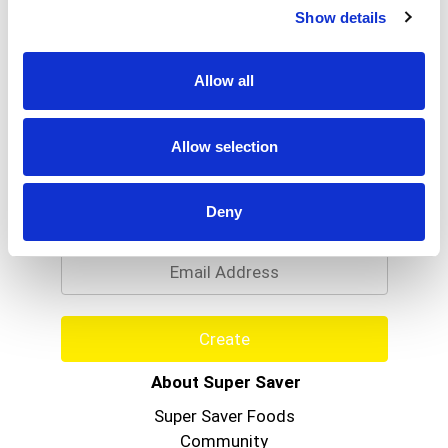
Show details
Allow all
Allow selection
Never Miss A Deal!
Get our latest promotions in your inbox.
Deny
Email
Create
About Super Saver
Super Saver Foods
Community