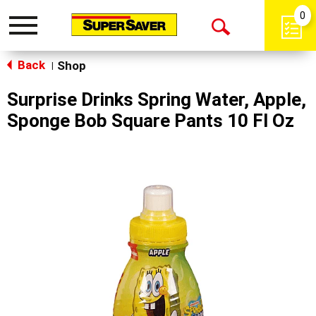
0
Toggle
Open
navigation
Back
Search
Shop
|
Surprise Drinks Spring Water, Apple,
Sponge Bob Square Pants 10 Fl Oz