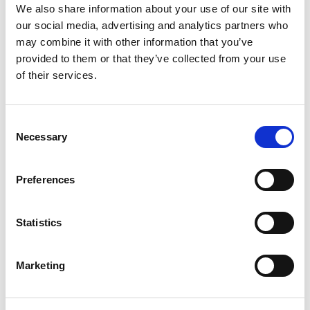
We also share information about your use of our site with
+
our social media, advertising and analytics partners who
may combine it with other information that you’ve
Add
provided to them or that they’ve collected from your use
Substitution
of their services.
to
Best comparable
Cart
Consent
Necessary
Selection
Add Notes
Preferences
SKU/UPC: 00856590005068
Statistics
Description
Nutrition
Ingredients
Directions
Marketing
Toy attached. Pasteurized.