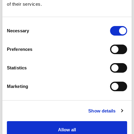
of their services.
Get our latest promotions in your inbox.
Email
Consent
Necessary
Selection
Create
Preferences
About Super Saver
Super Saver Foods
Statistics
Community
Careers
Marketing
Contact Us
In The Aisles
Center Store
Show details
Fresh For Less at Super Saver
Pharmacy
Vaccinations
Allow all