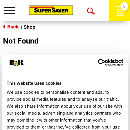
0
Toggle
Open
navigation
Back
Search
Shop
|
Not Found
Sorry!
This store does not carry the product you were
looking for.
This website uses cookies
We use cookies to personalise content and ads, to
provide social media features and to analyse our traffic.
We also share information about your use of our site with
our social media, advertising and analytics partners who
may combine it with other information that you’ve
Never Miss A Deal!
provided to them or that they’ve collected from your use