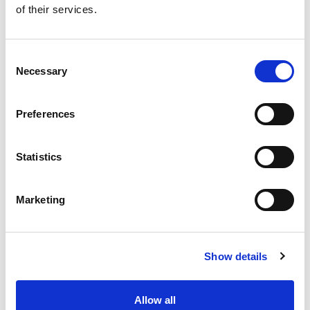
of their services.
Get our latest promotions in your inbox.
Email
Consent
Necessary
Selection
Create
Preferences
About Super Saver
Super Saver Foods
Statistics
Community
Careers
Marketing
Contact Us
In The Aisles
Center Store
Show details
Fresh For Less at Super Saver
Pharmacy
Vaccinations
Allow all