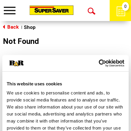
0
Toggle
Open
navigation
Back
Search
Shop
|
Not Found
Sorry!
This store does not carry the product you were
looking for.
This website uses cookies
We use cookies to personalise content and ads, to
provide social media features and to analyse our traffic.
We also share information about your use of our site with
our social media, advertising and analytics partners who
may combine it with other information that you’ve
Never Miss A Deal!
provided to them or that they’ve collected from your use