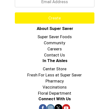
Create
About Super Saver
Super Saver Foods
Community
Careers
Contact Us
In The Aisles
Center Store
Fresh For Less at Super Saver
Pharmacy
Vaccinations
Floral Department
Connect With Us