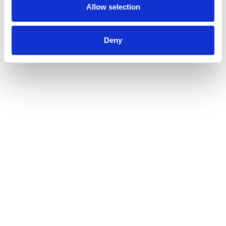
Allow selection
Deny