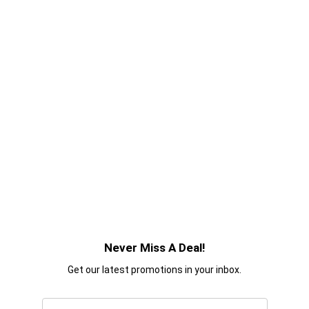
Never Miss A Deal!
Get our latest promotions in your inbox.
Email