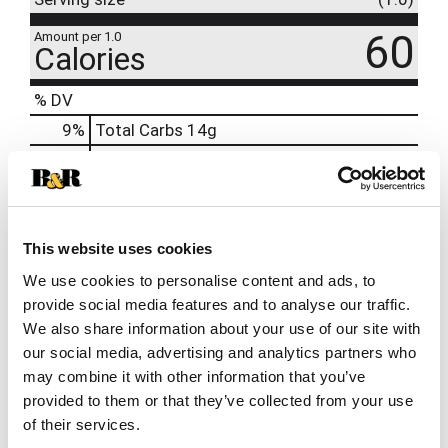
60
Amount per 1.0
Calories
% DV
9
%
Total Carbs
14g
11
%
Protein
1g
2%
Calcium
20mg
8%
Iron
0.5mg
This website uses cookies
6%
Potassium
160mg
We use cookies to personalise content and ads, to
0%
Vitamin D
provide social media features and to analyse our traffic.
We also share information about your use of our site with
our social media, advertising and analytics partners who
may combine it with other information that you’ve
provided to them or that they’ve collected from your use
of their services.