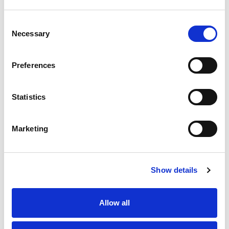
Consent
Necessary
Selection
Preferences
Statistics
Marketing
Show details
Allow all