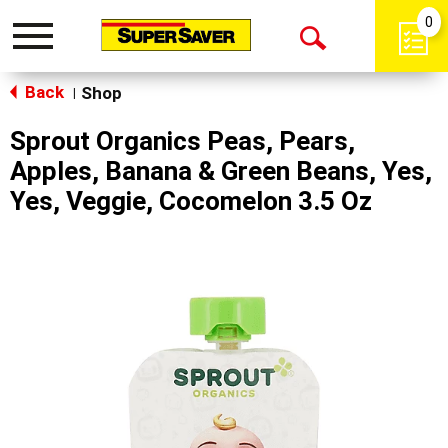
0
Toggle
Open
navigation
Back
Search
Shop
|
Sprout Organics Peas, Pears,
Apples, Banana & Green Beans, Yes,
Yes, Veggie, Cocomelon 3.5 Oz