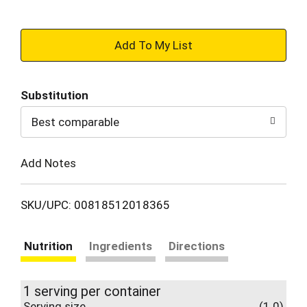
+
Add
Substitution
to
Best comparable
Cart
Add Notes
SKU/UPC: 00818512018365
Nutrition
Ingredients
Directions
1 serving per container
Serving size
(1.0)