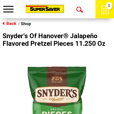
0
Toggle
Open
navigation
Back
Search
Shop
|
Snyder's Of Hanover® Jalapeño
Flavored Pretzel Pieces 11.250 Oz