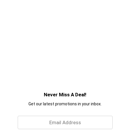
Never Miss A Deal!
Get our latest promotions in your inbox.
Email