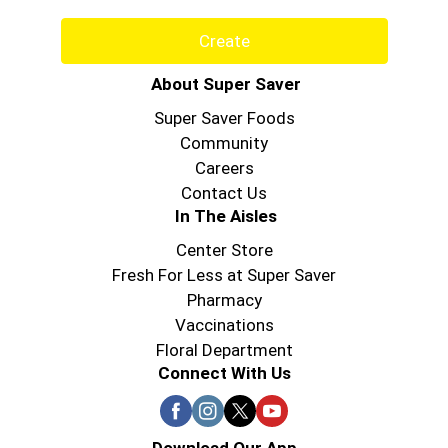
Create
About Super Saver
Super Saver Foods
Community
Careers
Contact Us
In The Aisles
Center Store
Fresh For Less at Super Saver
Pharmacy
Vaccinations
Floral Department
Connect With Us