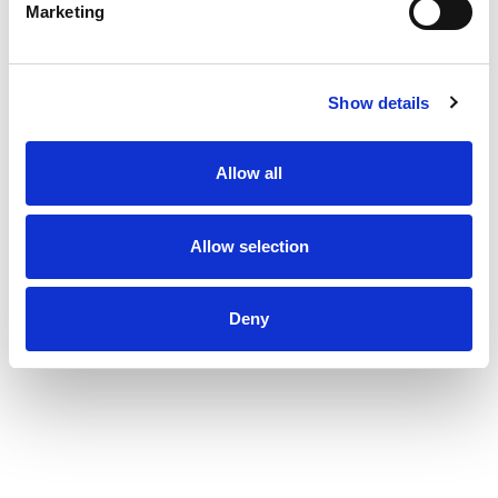
Marketing
Show details
Allow all
Allow selection
Deny