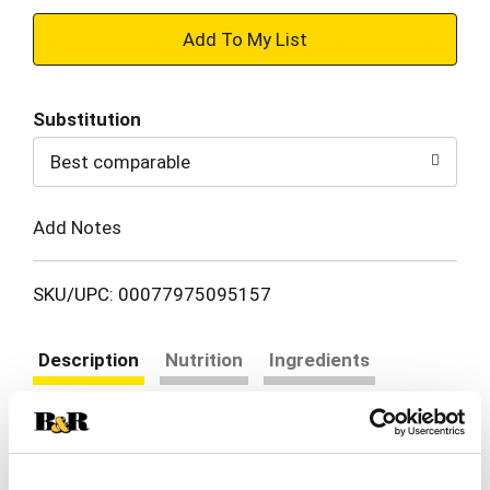
+
Add
Substitution
to
Best comparable
Cart
Add Notes
SKU/UPC: 00077975095157
Description
Nutrition
Ingredients
Directions
Bite into craveable flavor and hearty crunch with