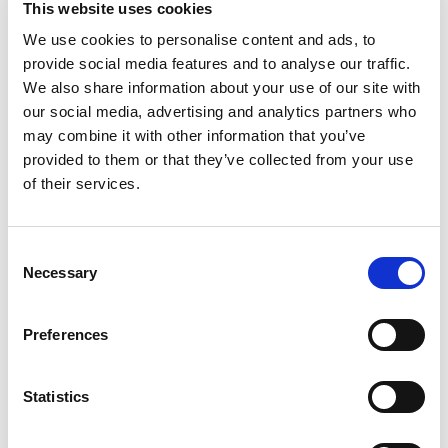
This website uses cookies
Snyder's of Hanover Jalapeño Flavored Pretzel
Pieces! Bursting with big flavor, these crunchy
We use cookies to personalise content and ads, to
Read more
sourdough pretzels are generously seasoned with
provide social media features and to analyse our traffic.
a kick of authentically spicy jalapenos. Enjoy the
We also share information about your use of our site with
hearty, crunchy satisfaction and bold flavor found
our social media, advertising and analytics partners who
in every bite of these Snyder's of Hanover Pretzel
may combine it with other information that you’ve
Pieces.
provided to them or that they’ve collected from your use
of their services.
Consent
Necessary
Selection
Preferences
Statistics