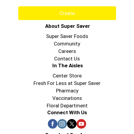
Create
About Super Saver
Super Saver Foods
Community
Careers
Contact Us
In The Aisles
Center Store
Fresh For Less at Super Saver
Pharmacy
Vaccinations
Floral Department
Connect With Us