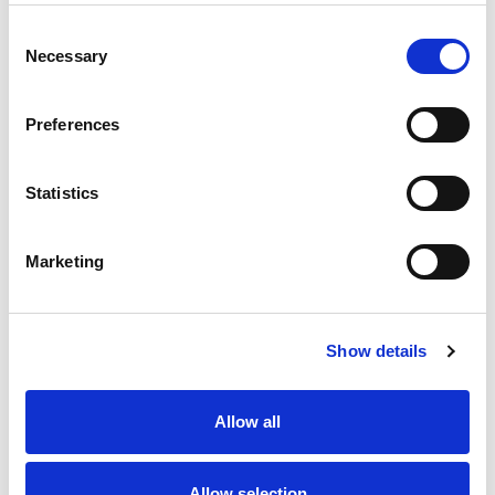
Consent
Necessary
Selection
Preferences
Statistics
Marketing
Show details
Allow all
Allow selection