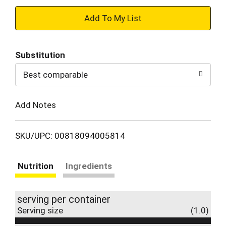
+
Add
Substitution
to
Best comparable
Cart
Add Notes
SKU/UPC: 00818094005814
Nutrition
Ingredients
serving per container
Serving size
(1.0)