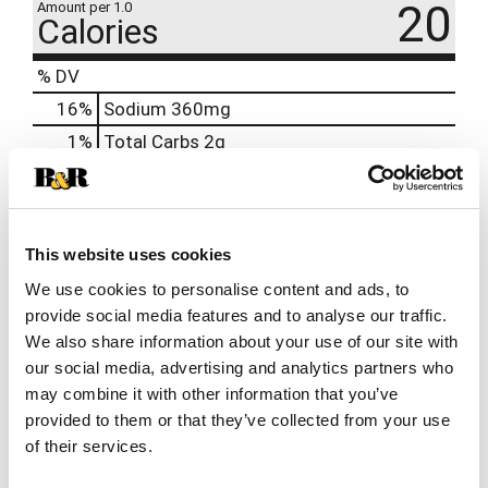
20
Amount per 1.0
Calories
% DV
16
%
Sodium
360mg
1
%
Total Carbs
2g
100%
Niacin
16mcg
100%
Vitamin B6
1.7mg
100%
Vitamin B12
2.4mg
This website uses cookies
100%
Pantothenic Acid
5mg
We use cookies to personalise content and ads, to
provide social media features and to analyse our traffic.
We also share information about your use of our site with
our social media, advertising and analytics partners who
may combine it with other information that you’ve
provided to them or that they’ve collected from your use
of their services.