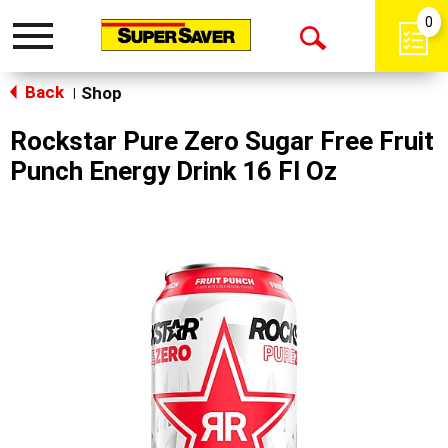
0
Toggle
Open
navigation
Back
Search
Shop
|
Rockstar Pure Zero Sugar Free Fruit
Punch Energy Drink 16 Fl Oz