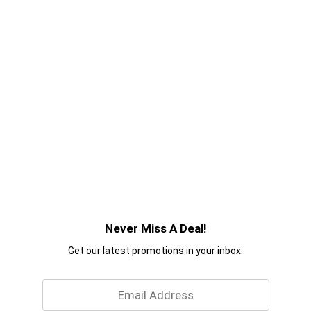
Never Miss A Deal!
Get our latest promotions in your inbox.
Email