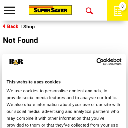
0
Toggle
Open
navigation
Back
Search
Shop
|
Not Found
Sorry!
This store does not carry the product you were
looking for.
This website uses cookies
We use cookies to personalise content and ads, to
provide social media features and to analyse our traffic.
We also share information about your use of our site with
our social media, advertising and analytics partners who
may combine it with other information that you’ve
Never Miss A Deal!
provided to them or that they’ve collected from your use