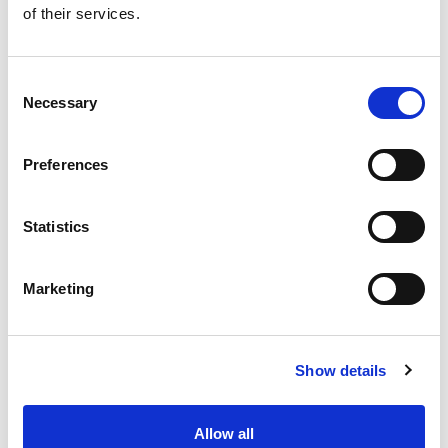
of their services.
Get our latest promotions in your inbox.
Email
Consent
Necessary
Selection
Create
Preferences
About Super Saver
Super Saver Foods
Statistics
Community
Careers
Marketing
Contact Us
In The Aisles
Center Store
Show details
Fresh For Less at Super Saver
Pharmacy
Vaccinations
Allow all