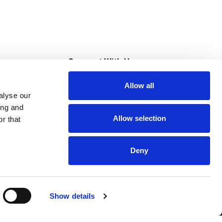
s
Connect With Us
Allow all
s at Super Saver
alyse our
Download Our App
ing and
Allow selection
r that
tment
Deny
Show details
HIPAA NOTICE