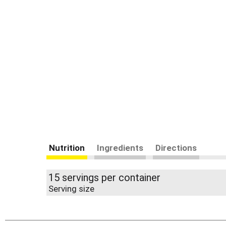
Nutrition
Ingredients
Directions
15 servings per container
Serving size