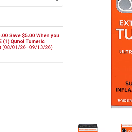
5.00 Save $5.00 When you
 (1) Qunol Tumeric
t
(08/01/26–09/13/26)