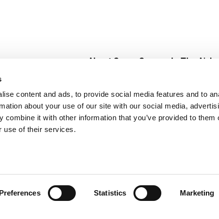
About Super Saver
In The Aisle
Super Saver Foods
Center Store
s
Community
Fresh For Les
ise content and ads, to provide social media features and to an
Careers
Pharmacy
Create
rmation about your use of our site with our social media, advertis
Contact Us
Vaccinations
 combine it with other information that you’ve provided to them o
Floral Depar
 use of their services.
Preferences
Statistics
Marketing
 Saver : Low Prices since 1984
Privacy Policy
Terms of Use