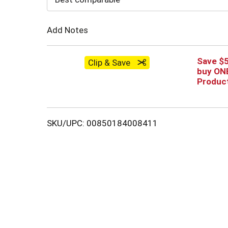
Cart
Add Notes
Save $
Clip & Save
buy ONE
Produc
SKU/UPC: 00850184008411