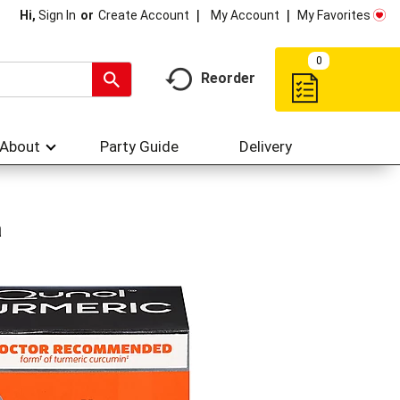
My Account
My Favorites
Hi,
Sign In
Or
Create Account
0
Reorder
About
Party Guide
Delivery
a