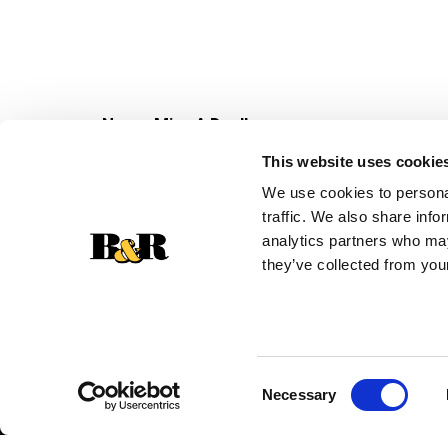
Never Miss A Deal!
Get our latest promotions in your inbox.
This website uses cookie
Email
We use cookies to personal
traffic. We also share info
analytics partners who may
they’ve collected from your
Consent
Necessary
Selection
© 2026 Super