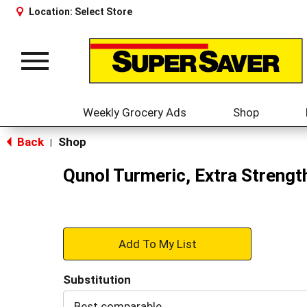
Location:
Select Store
Toggle
navigation
Weekly Grocery Ads
Shop
Back
Shop
|
Qunol Turmeric, Extra Strengt
+
Add
Substitution
to
Best comparable