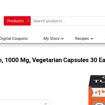
Products
Digital Coupons
My Store
Recipes
h, 1000 Mg, Vegetarian Capsules 30 E