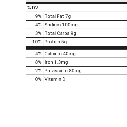
% DV
9
%
Total Fat
7g
4
%
Sodium
100mg
3
%
Total Carbs
9g
10
%
Protein
5g
4%
Calcium
40mg
8%
Iron
1.3mg
2%
Potassium
80mg
0%
Vitamin D