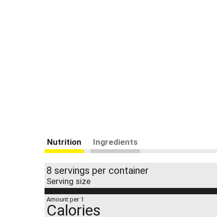
Nutrition
Ingredients
8 servings per container
Serving size
Amount per 1
Calories