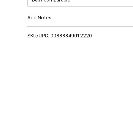
Cart
Add Notes
SKU/UPC: 00888849012220