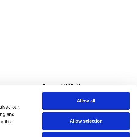
s
Connect With Us
Allow all
s at Super Saver
alyse our
Download Our App
ing and
Allow selection
r that
tment