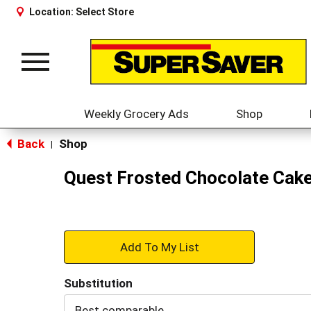
Location:
Select Store
Toggle
navigation
Weekly Grocery Ads
Shop
Back
Shop
|
Quest Frosted Chocolate Cake
+
Add
Substitution
to
Best comparable