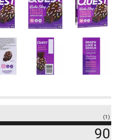
(1)
90