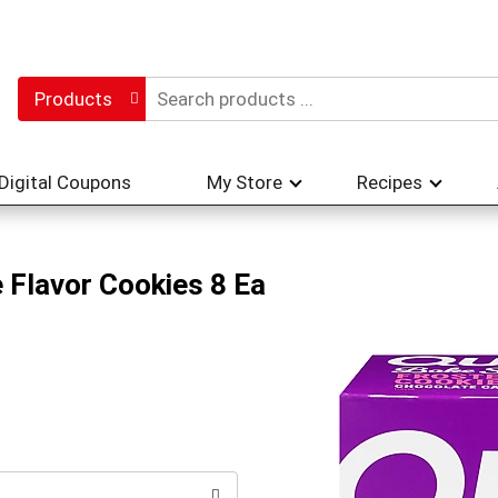
Products
Digital Coupons
My Store
Recipes
 Flavor Cookies 8 Ea