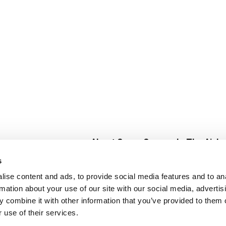
About Super Saver
In The Aisle
Super Saver Foods
Center Store
s
Community
Fresh For Les
ise content and ads, to provide social media features and to an
Careers
Pharmacy
Create
rmation about your use of our site with our social media, advertis
Contact Us
Vaccinations
 combine it with other information that you’ve provided to them o
Floral Depar
 use of their services.