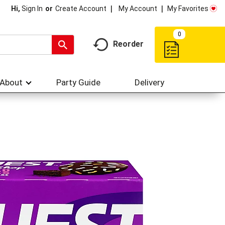
My Account
My Favorites
Hi,
Sign In
Or
Create Account
0
Reorder
About
Party Guide
Delivery