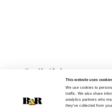
Never Miss A Deal!
Get our latest promotions in your inbox.
This website uses cookie
Email
We use cookies to personal
traffic. We also share info
analytics partners who may
they’ve collected from your