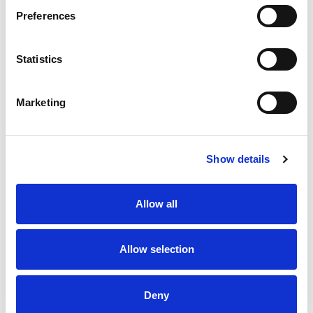
Preferences
Statistics
Marketing
Show details
Allow all
Allow selection
Deny