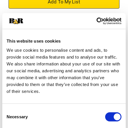
+
Add
Substitution
to
Best comparable
Cart
This website uses cookies
We use cookies to personalise content and ads, to
Add Notes
provide social media features and to analyse our traffic.
We also share information about your use of our site with
SKU/UPC: 00033844006402
our social media, advertising and analytics partners who
may combine it with other information that you’ve
provided to them or that they’ve collected from your use
Ingredients
of their services.
New Mexican Chili, Sulfites.
Consent
Necessary
Selection