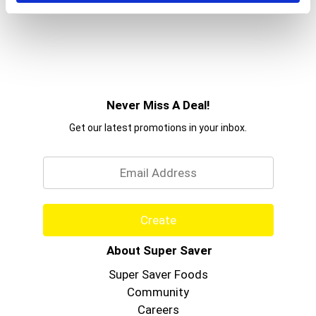
Never Miss A Deal!
Get our latest promotions in your inbox.
Email
Create
About Super Saver
Super Saver Foods
Community
Careers