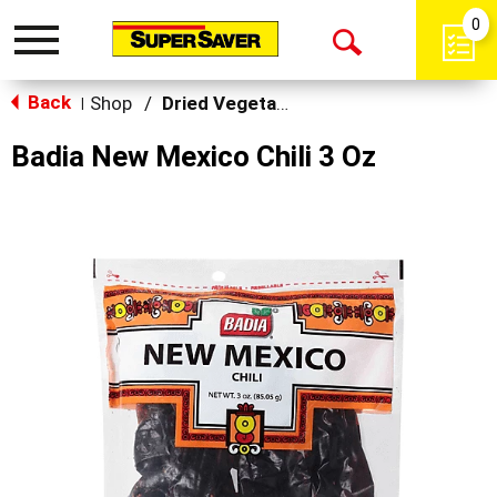
0
Toggle
Open
navigation
Back
Search
Shop
/
Dried Vegetables
|
Badia New Mexico Chili 3 Oz