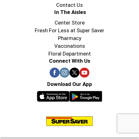
Contact Us
In The Aisles
Center Store
Fresh For Less at Super Saver
Pharmacy
Vaccinations
Floral Department
Connect With Us
Download Our App