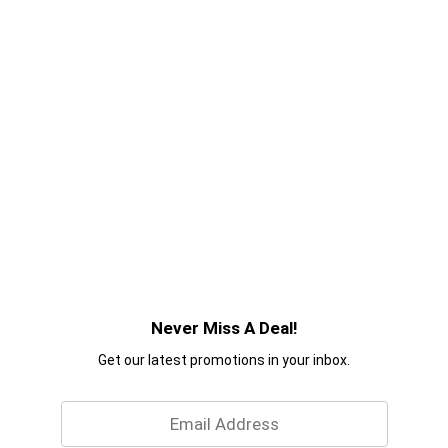
Never Miss A Deal!
Get our latest promotions in your inbox.
Email