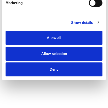
Marketing
Show details
Allow all
Allow selection
Deny