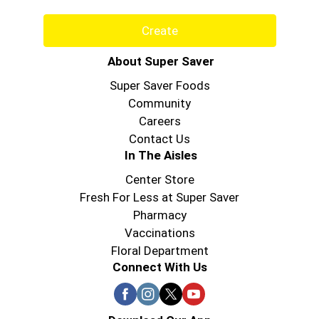
Create
About Super Saver
Super Saver Foods
Community
Careers
Contact Us
In The Aisles
Center Store
Fresh For Less at Super Saver
Pharmacy
Vaccinations
Floral Department
Connect With Us