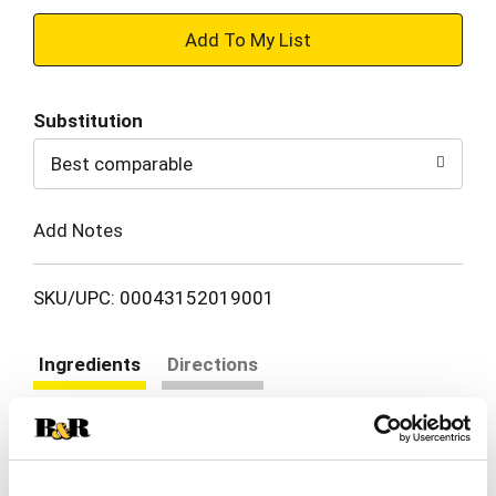
+
Add
Substitution
to
Best comparable
Cart
Add Notes
SKU/UPC: 00043152019001
Ingredients
Directions
Water, C10-16 Pareth, Dipropylene Glycol Butyl
Ether, Fragrance (F), Carbomer, Styrene/VP
Copolymer, Propylene Glycol,