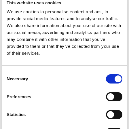
Methylisothiazolinone, Sodium Hydroxide,
This website uses cookies
Colorants 2-(2h-Benzotriazol-2-Yl)-4.6-Di-Tert-
We use cookies to personalise content and ads, to
Pentylphenol, (F) Contains Fragrance Allergens.
provide social media features and to analyse our traffic.
We also share information about your use of our site with
our social media, advertising and analytics partners who
may combine it with other information that you’ve
provided to them or that they’ve collected from your use
of their services.
Consent
Necessary
Selection
Preferences
Statistics