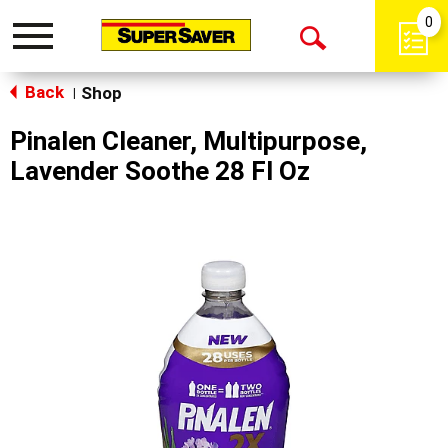
0
Toggle
Open
navigation
Back
Search
Shop
|
Pinalen Cleaner, Multipurpose,
Lavender Soothe 28 Fl Oz