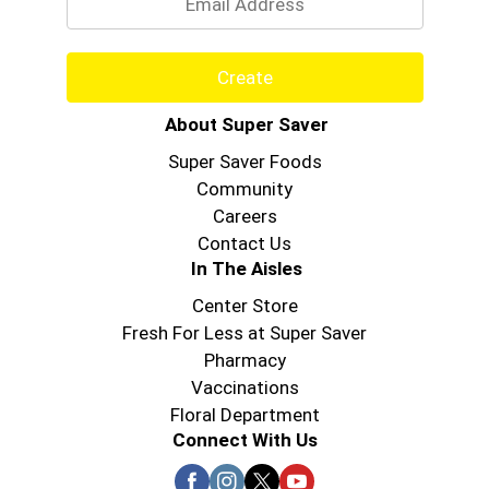
Create
About Super Saver
Super Saver Foods
Community
Careers
Contact Us
In The Aisles
Center Store
Fresh For Less at Super Saver
Pharmacy
Vaccinations
Floral Department
Connect With Us