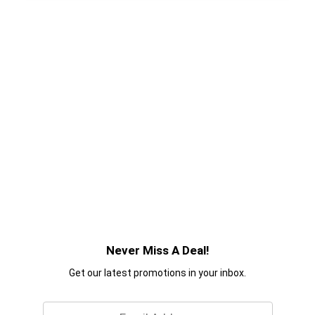
Never Miss A Deal!
Get our latest promotions in your inbox.
Email