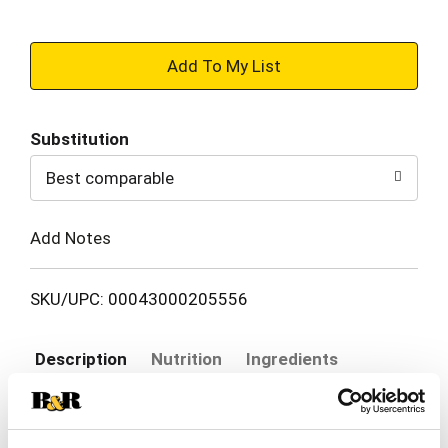
+
Add
Substitution
to
Best comparable
Cart
Add Notes
SKU/UPC: 00043000205556
Description
Nutrition
Ingredients
Directions