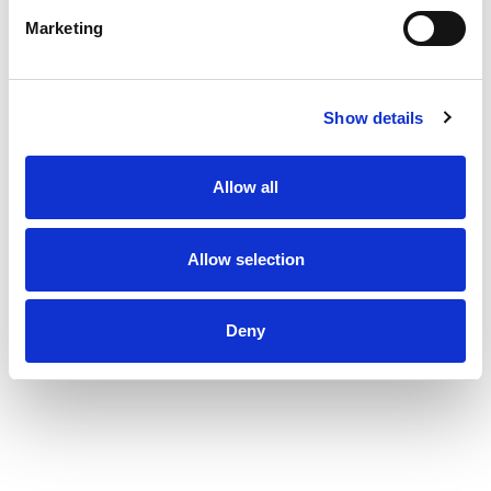
Marketing
Show details
Allow all
Allow selection
Deny