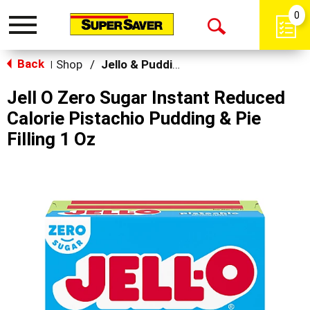
0
Toggle
Open
navigation
Back
Search
Shop
/
Jello & Pudding
|
Jell O Zero Sugar Instant Reduced
Calorie Pistachio Pudding & Pie
Filling 1 Oz