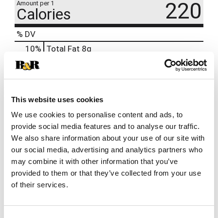
220
Amount per 1
Calories
% DV
10
%
Total Fat
8g
3
%
Sodium
80mg
13
%
Total Carbs
35g
0
%
Protein
3g
This website uses cookies
We use cookies to personalise content and ads, to
provide social media features and to analyse our traffic.
We also share information about your use of our site with
our social media, advertising and analytics partners who
may combine it with other information that you’ve
provided to them or that they’ve collected from your use
of their services.