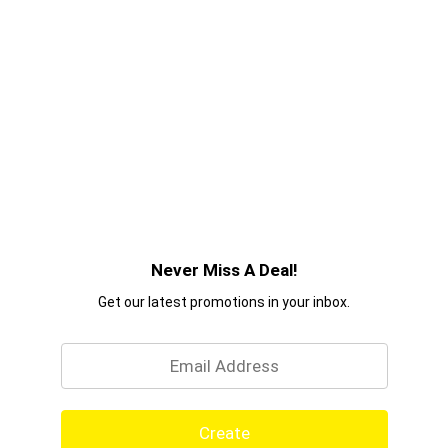
Never Miss A Deal!
Get our latest promotions in your inbox.
Email
Create