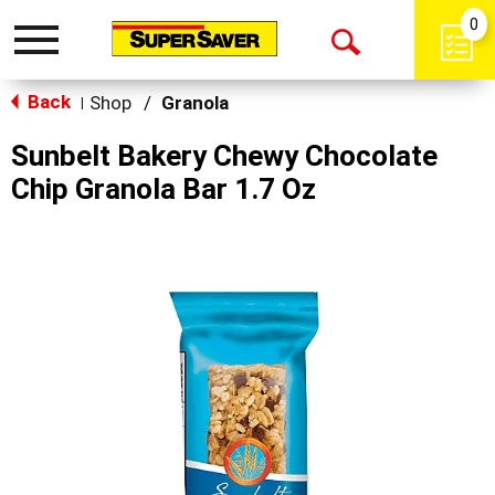
0
Toggle
Open
navigation
Back
Search
Shop
/
Granola
|
Sunbelt Bakery Chewy Chocolate
Chip Granola Bar 1.7 Oz