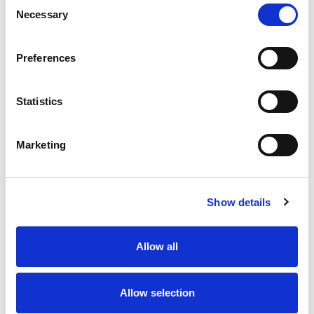
Consent
Necessary
Selection
Preferences
Statistics
Marketing
Show details
Allow all
Allow selection