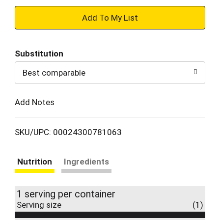
+
Add
Substitution
to
Best comparable
Cart
Add Notes
SKU/UPC: 00024300781063
Nutrition
Ingredients
1 serving per container
Serving size
(1)