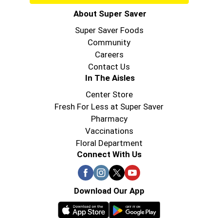
About Super Saver
Super Saver Foods
Community
Careers
Contact Us
In The Aisles
Center Store
Fresh For Less at Super Saver
Pharmacy
Vaccinations
Floral Department
Connect With Us
Download Our App