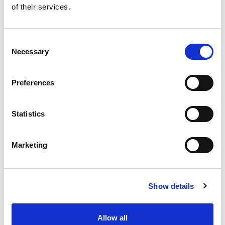
of their services.
Get our latest promotions in your inbox.
Email
Consent
Necessary
Selection
Create
Preferences
About Super Saver
Super Saver Foods
Statistics
Community
Careers
Marketing
Contact Us
In The Aisles
Center Store
Show details
Fresh For Less at Super Saver
Pharmacy
Vaccinations
Allow all