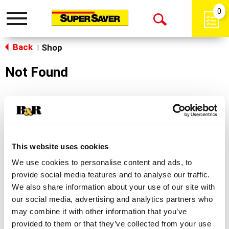
0
Toggle
Open
navigation
Back
Search
Shop
|
Not Found
Sorry!
This store does not carry the product you were
looking for.
This website uses cookies
We use cookies to personalise content and ads, to
provide social media features and to analyse our traffic.
We also share information about your use of our site with
our social media, advertising and analytics partners who
may combine it with other information that you’ve
Never Miss A Deal!
provided to them or that they’ve collected from your use