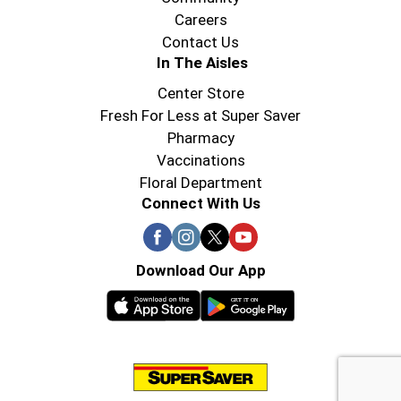
Careers
Contact Us
In The Aisles
Center Store
Fresh For Less at Super Saver
Pharmacy
Vaccinations
Floral Department
Connect With Us
Download Our App