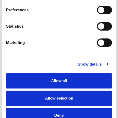
Preferences
Statistics
Marketing
Show details
Allow all
Allow selection
Deny