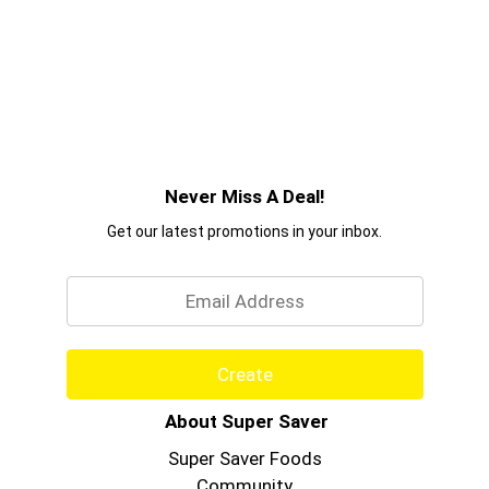
Never Miss A Deal!
Get our latest promotions in your inbox.
Email
Create
About Super Saver
Super Saver Foods
Community