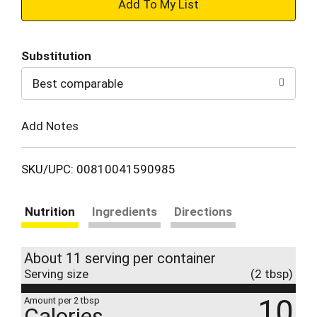
+
Add
Substitution
to
Best comparable
Cart
Add Notes
SKU/UPC: 00810041590985
Nutrition
Ingredients
Directions
About 11 serving per container
Serving size
(2 tbsp)
10
Amount per 2 tbsp
Calories