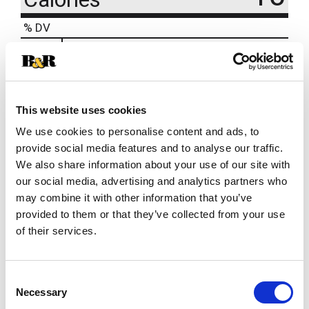
% DV
10
%
Sodium
240mg
1
%
Total Carbs
2g
This website uses cookies
We use cookies to personalise content and ads, to
provide social media features and to analyse our traffic.
We also share information about your use of our site with
our social media, advertising and analytics partners who
may combine it with other information that you’ve
provided to them or that they’ve collected from your use
of their services.
Consent
Necessary
Selection