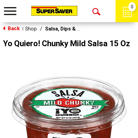
0
Toggle
Open
navigation
Back
Search
Shop
/
Salsa, Dips & Spreads
|
Yo Quiero! Chunky Mild Salsa 15 Oz