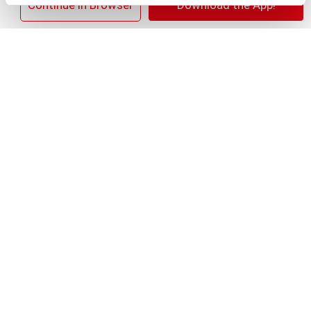
+
×
Continue in Browser
Download the App!
Add
Substitution
to
Best comparable
Cart
Add Notes
SKU/UPC: 00028400055970
Nutrition
Ingredients
Directions
About 13 serving per container
Serving size
(2)
10
Amount per 2
Calories