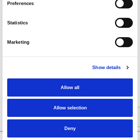
Preferences
Statistics
Marketing
Show details
Allow all
Allow selection
Deny