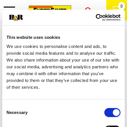
0
Toggle
Open
navigation
Back
Search
Shop
/
Mild Salsa
|
This website uses cookies
Tostitos Chunky Mild Salsa 15.5 Oz
We use cookies to personalise content and ads, to
provide social media features and to analyse our traffic.
We also share information about your use of our site with
our social media, advertising and analytics partners who
may combine it with other information that you’ve
provided to them or that they’ve collected from your use
of their services.
Consent
Necessary
Selection