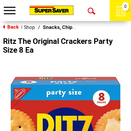
0
Toggle
Open
navigation
Back
Search
Shop
/
Snacks, Chips & Dips
|
Ritz The Original Crackers Party
Size 8 Ea