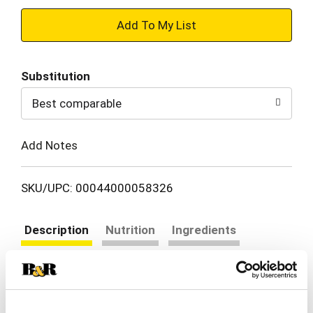
+
Add
Substitution
to
Best comparable
Cart
Add Notes
SKU/UPC: 00044000058326
Description
Nutrition
Ingredients
Directions
RITZ Original Crackers have a rich, buttery flavor