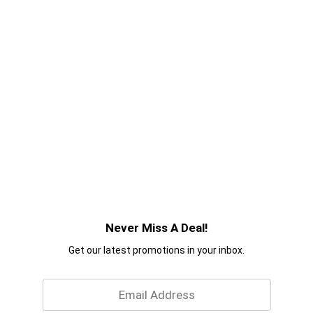
Never Miss A Deal!
Get our latest promotions in your inbox.
Email