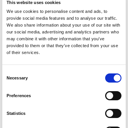
This website uses cookies
that's perfect for pairing, topping or enjoying on
its own. Whether it’s a formal event or a gathering
We use cookies to personalise content and ads, to
Read more
of friends, these tasty round crackers are an ideal
provide social media features and to analyse our traffic.
snack food, appetizer or quick meal for any
We also share information about your use of our site with
occasion. RITZ salted crackers have a classic
our social media, advertising and analytics partners who
taste to provide a creative canvas to pair with any
may combine it with other information that you’ve
variety of toppings. Take your picnic to the next
provided to them or that they’ve collected from your use
level by making RITZ pulled pork bites, topped
with coleslaw, barbecue pork and a slice of
of their services.
jalapeno, or layer peanut butter, jelly or both
between two crispy RITZ snack crackers for a
special lunch treat. RITZ crackers are delicious all
Consent
on their own too, so keep them on your shelf of
Necessary
Selection
salty snack food for an easy anytime treat. Each
27.4 ounce bulk box contains 8 individually
wrapped sleeves of crackers to lock in freshness
Preferences
and flavor.
Statistics