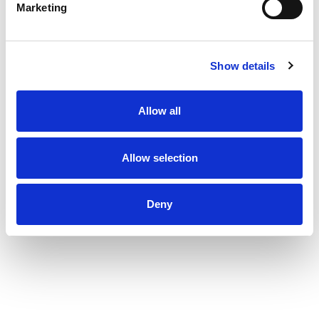
Marketing
Show details
Allow all
Allow selection
Deny