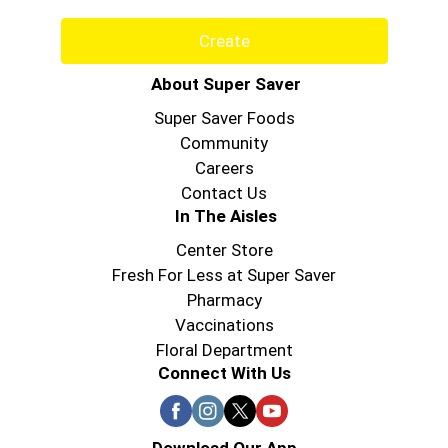
Create
About Super Saver
Super Saver Foods
Community
Careers
Contact Us
In The Aisles
Center Store
Fresh For Less at Super Saver
Pharmacy
Vaccinations
Floral Department
Connect With Us