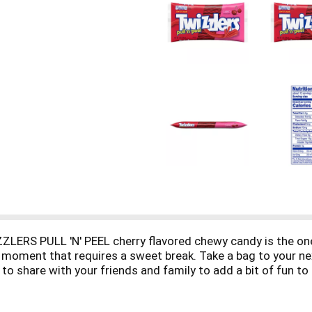
ZZLERS PULL 'N' PEEL cherry flavored chewy candy is the one
oment that requires a sweet break. Take a bag to your next 
to share with your friends and family to add a bit of fun to
quick break or in your kitchen pantry to help you create edib
then add a string of fruity deliciousness to your cupcake i