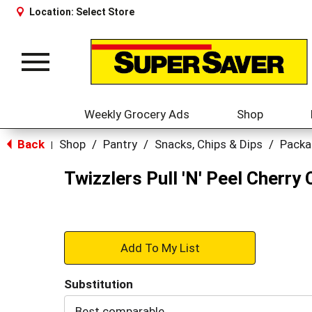
Location:
Select Store
Toggle
navigation
Weekly Grocery Ads
Shop
Back
Shop
/
Pantry
/
Snacks, Chips & Dips
/
Packa
|
Twizzlers Pull 'N' Peel Cherry
+
Add
Substitution
to
Best comparable