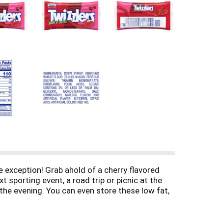
 exception! Grab ahold of a cherry flavored
sporting event, a road trip or picnic at the
 the evening. You can even store these low fat,
le crafts bursting with cherry flavor. Pull apart
cing or chocolate treats like brownies and