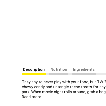
Description
Nutrition
Ingredients
They say to never play with your food, but TWI
chewy candy and untangle these treats for any m
park. When movie night rolls around, grab a bag 
chewy kosher treats inside your work desk for a 
Read more
TWIZZLERS PULL 'N' PEEL cherry flavored candy, 