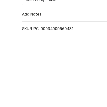
Cart
Add Notes
SKU/UPC: 00034000560431