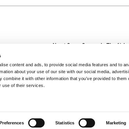
? For a unique twist, melt several white creme or milk choc
inkles and let the new treats cool! They even make scrump
 egg and basket fillers and Valentine's Day presents.
About Super Saver
In The Aisle
Super Saver Foods
Center Store
s
Community
Fresh For Les
ise content and ads, to provide social media features and to an
Careers
Pharmacy
Create
rmation about your use of our site with our social media, advertis
Contact Us
Vaccinations
 combine it with other information that you’ve provided to them o
Floral Depar
 use of their services.
Preferences
Statistics
Marketing
 Saver : Low Prices since 1984
Privacy Policy
Terms of Use