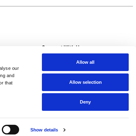
olate bars, dip your TWIZZLERS candies in the
tious holiday treats as Christmas stocking
s
Connect With Us
Allow all
s at Super Saver
alyse our
Download Our App
ing and
Allow selection
r that
tment
Deny
Show details
HIPAA NOTICE