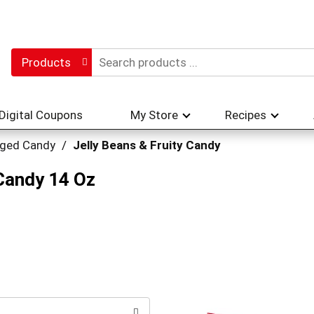
Products
Digital Coupons
My Store
Recipes
ged Candy
/
Jelly Beans & Fruity Candy
 Candy 14 Oz