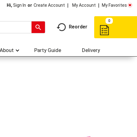
My Account
My Favorites
Hi,
Sign In
Or
Create Account
0
Reorder
About
Party Guide
Delivery