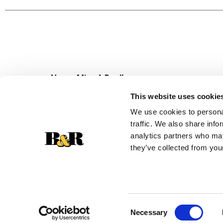
cookies. Looking for an even greater adventure
melted gooeyness, then cover each piece in spr
stuffers, Halloween trick-or-treat candy, Easter
Never Miss A Deal!
Get our latest promotions in your inbox.
This website uses cookie
Email
We use cookies to personal
traffic. We also share info
analytics partners who may
they’ve collected from your
Consent
Necessary
Selection
© 2026 Super