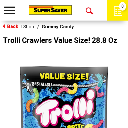
0
Toggle
Open
navigation
Back
Search
Shop
/
Gummy Candy
|
Trolli Crawlers Value Size! 28.8 Oz