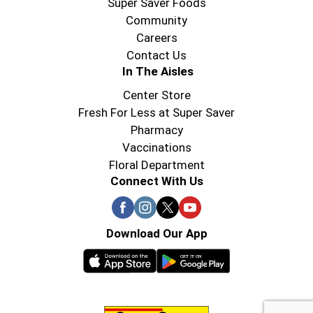
Super Saver Foods
Community
Careers
Contact Us
In The Aisles
Center Store
Fresh For Less at Super Saver
Pharmacy
Vaccinations
Floral Department
Connect With Us
Download Our App