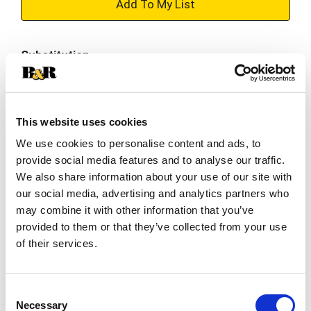
+
Add
Substitution
to
Best comparable
Cart
This website uses cookies
Add Notes
We use cookies to personalise content and ads, to
provide social media features and to analyse our traffic.
SKU/UPC: 00041420021848
We also share information about your use of our site with
our social media, advertising and analytics partners who
Description
Nutrition
Ingredients
may combine it with other information that you’ve
provided to them or that they’ve collected from your use
of their services.
Trolli Sour Brite Crawlers are chewy gummy
worms covered in a tongue-twisting sugary
goodness, striking the perfect balance of sweet
Consent
Read more
and sour in every bite. The flavors include cherry-
Necessary
Selection