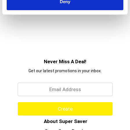
Deny
Never Miss A Deal!
Get our latest promotions in your inbox.
Email
Create
About Super Saver