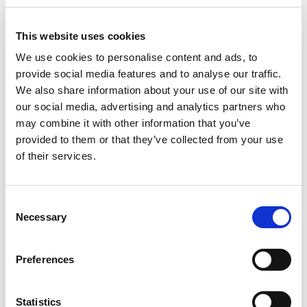
+
Add
This website uses cookies
Substitution
We use cookies to personalise content and ads, to
to
provide social media features and to analyse our traffic.
Best comparable
We also share information about your use of our site with
Cart
our social media, advertising and analytics partners who
Add Notes
may combine it with other information that you’ve
provided to them or that they’ve collected from your use
of their services.
SKU/UPC: 00040000505334
Consent
Description
Nutrition
Ingredients
Necessary
Selection
Loaded with roasted peanuts, nougat, caramel,
Preferences
and milk chocolate, SNICKERS Chocolate Candy
satisfies your Monday night football hunger. From
Read more
Super Bowl tailgating to fantasy football,
Statistics