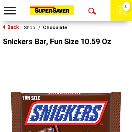
0
Toggle
Open
navigation
Back
Search
Shop
/
Chocolate
|
Snickers Bar, Fun Size 10.59 Oz