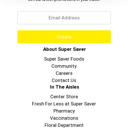
Email
Create
About Super Saver
Super Saver Foods
Community
Careers
Contact Us
In The Aisles
Center Store
Fresh For Less at Super Saver
Pharmacy
Vaccinations
Floral Department