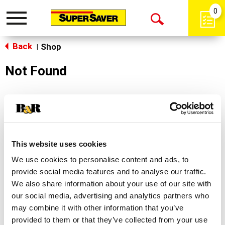
0
Toggle
Open
navigation
Back
Search
Shop
|
Not Found
Sorry!
This store does not carry the product you were
looking for.
This website uses cookies
We use cookies to personalise content and ads, to
provide social media features and to analyse our traffic.
We also share information about your use of our site with
our social media, advertising and analytics partners who
may combine it with other information that you’ve
Never Miss A Deal!
provided to them or that they’ve collected from your use