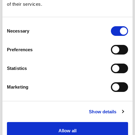
of their services.
Get our latest promotions in your inbox.
Email
Consent
Necessary
Selection
Create
Preferences
About Super Saver
Super Saver Foods
Statistics
Community
Careers
Marketing
Contact Us
In The Aisles
Center Store
Show details
Fresh For Less at Super Saver
Pharmacy
Vaccinations
Allow all