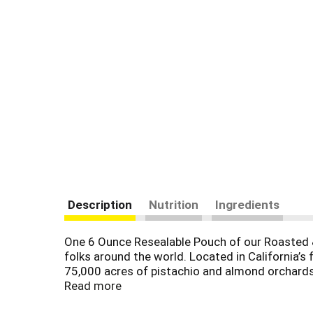
Description
Nutrition
Ingredients
One 6 Ounce Resealable Pouch of our Roasted & 
folks around the world. Located in California’
75,000 acres of pistachio and almond orchards,
region’s natural soils to create the perfect gro
Read more