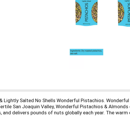
Lightly Salted No Shells Wonderful Pistachios. Wonderful P
s fertile San Joaquin Valley, Wonderful Pistachios & Almond
 and delivers pounds of nuts globally each year. The warm
wing climate. We then carefully tend and harvest each pistac