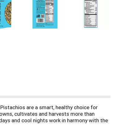
istachios are a smart, healthy choice for
s owns, cultivates and harvests more than
 days and cool nights work in harmony with the
hio using the latest in sustainable practices.