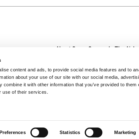
About Super Saver
In The Aisle
Super Saver Foods
Center Store
s
Community
Fresh For Les
ise content and ads, to provide social media features and to an
Careers
Pharmacy
Create
rmation about your use of our site with our social media, advertis
Contact Us
Vaccinations
 combine it with other information that you’ve provided to them o
Floral Depar
 use of their services.
Preferences
Statistics
Marketing
 Saver : Low Prices since 1984
Privacy Policy
Terms of Use