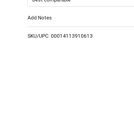
Cart
Add Notes
SKU/UPC: 00014113910613