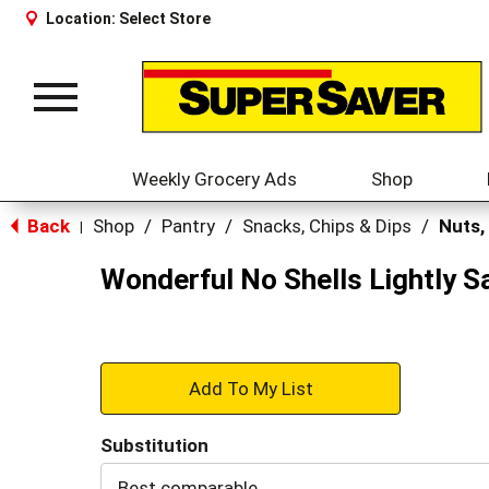
Location:
Select Store
Toggle
navigation
Weekly Grocery Ads
Shop
Back
Shop
/
Pantry
/
Snacks, Chips & Dips
/
Nuts,
|
Wonderful No Shells Lightly S
+
Add
Substitution
to
Best comparable