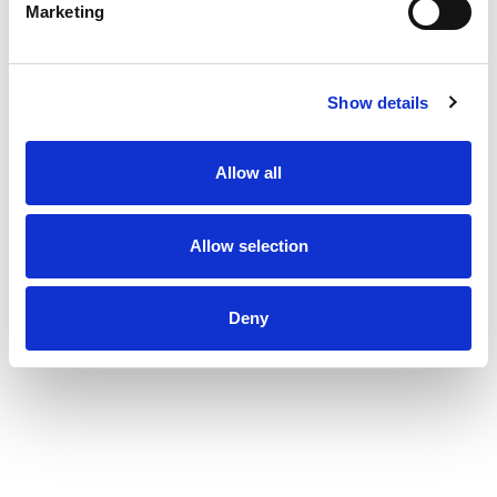
Marketing
Show details
Allow all
Allow selection
Deny