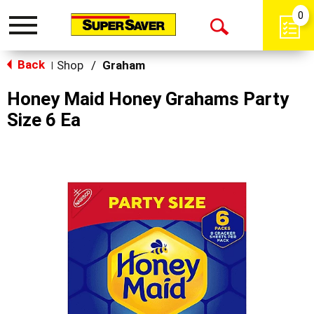
0
Toggle
Open
navigation
Back
Search
Shop
/
Graham
|
Honey Maid Honey Grahams Party
Size 6 Ea