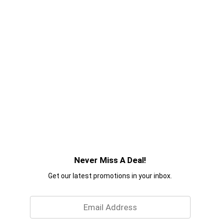
Never Miss A Deal!
Get our latest promotions in your inbox.
Email