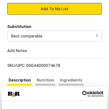
+
Add
Substitution
to
Best comparable
Cart
Add Notes
SKU/UPC: 00044000074678
Description
Nutrition
Ingredients
Directions
HONEY MAID Honey Graham Crackers are made