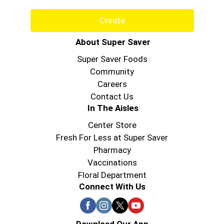
Create
About Super Saver
Super Saver Foods
Community
Careers
Contact Us
In The Aisles
Center Store
Fresh For Less at Super Saver
Pharmacy
Vaccinations
Floral Department
Connect With Us