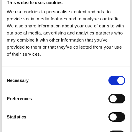
This website uses cookies
with real honey for just the right amount of
sweetness to keep you smiling. These square
We use cookies to personalise content and ads, to
Read more
honey grahams are slightly sweet, and each bite
provide social media features and to analyse our traffic.
of these whole grain snacks delivers a satisfying
We also share information about your use of our site with
crunch. Each serving of eight crackers contains 8
our social media, advertising and analytics partners who
grams of whole grain and no high fructose corn
may combine it with other information that you’ve
syrup. Keep these honey graham crackers in your
provided to them or that they’ve collected from your use
desk for an afternoon treat or serve these party
crackers as an easy dessert. And whether you’re
of their services.
camping or enjoying a fire in the backyard, these
snack crackers pair deliciously with chocolate and
marshmallows for yummy smores. These graham
Consent
crackers are also a great alternative to
Necessary
Selection
gingerbread for making holiday houses. Party Size
boxes of bulk snacks give you plenty of sweet
crackers to share.
Preferences
Statistics