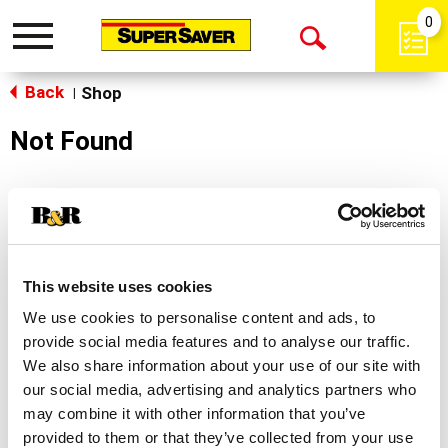
0
Toggle
Open
navigation
Back
Search
Shop
|
Not Found
Sorry!
This store does not carry the product you were
looking for.
This website uses cookies
We use cookies to personalise content and ads, to
provide social media features and to analyse our traffic.
We also share information about your use of our site with
our social media, advertising and analytics partners who
may combine it with other information that you’ve
Never Miss A Deal!
provided to them or that they’ve collected from your use