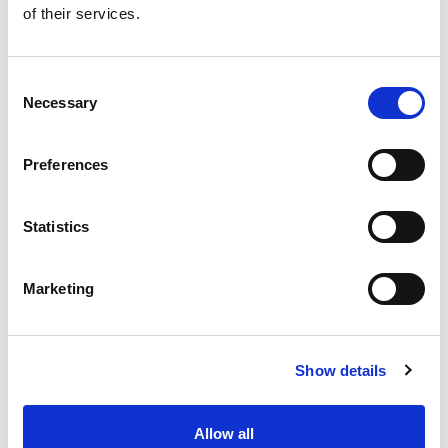
of their services.
Get our latest promotions in your inbox.
Email
Consent
Necessary
Selection
Create
Preferences
About Super Saver
Super Saver Foods
Statistics
Community
Careers
Marketing
Contact Us
In The Aisles
Center Store
Show details
Fresh For Less at Super Saver
Pharmacy
Vaccinations
Allow all