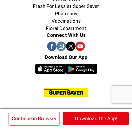
Fresh For Less at Super Saver
Pharmacy
Vaccinations
Floral Department
Connect With Us
Download Our App
© 2026 Super Saver : Low Prices since 1984
×
Continue in Browser
Download the App!
Privacy Policy
Terms of Use
HIPAA NOTICE