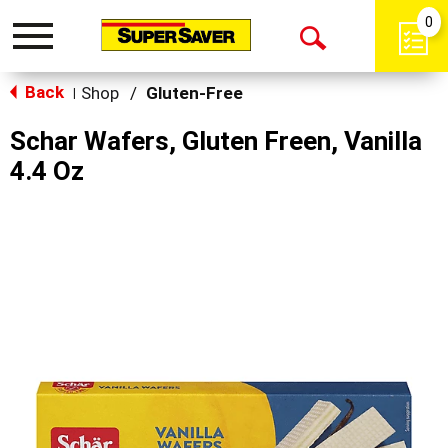
0
Toggle
Open
navigation
Back
Search
Shop
/
Gluten-Free
|
Schar Wafers, Gluten Freen, Vanilla
4.4 Oz