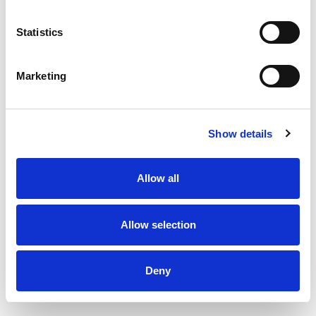
160
Amount per 4
Calories
Statistics
% DV
10
%
Total Fat
8g
Marketing
1
%
Sodium
25mg
8
%
Total Carbs
22g
0
%
Protein
1g
Show details
4%
Calcium
40mg
Allow all
0%
Iron
0.1mg
0%
Potassium
Allow selection
0%
Vitamin D
Deny