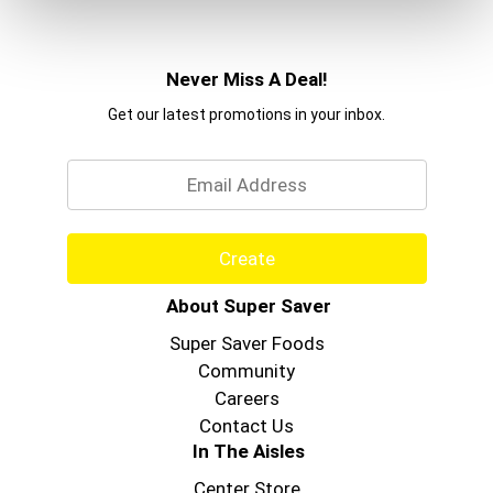
Never Miss A Deal!
Get our latest promotions in your inbox.
Email
Create
About Super Saver
Super Saver Foods
Community
Careers
Contact Us
In The Aisles
Center Store