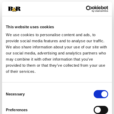
+
Add
This website uses cookies
Substitution
to
We use cookies to personalise content and ads, to
Best comparable
provide social media features and to analyse our traffic.
Cart
We also share information about your use of our site with
Add Notes
our social media, advertising and analytics partners who
may combine it with other information that you’ve
provided to them or that they’ve collected from your use
SKU/UPC: 00810757010104
of their services.
Nutrition
Ingredients
Directions
Consent
Necessary
Selection
4 wafers (31g) serving per container
Serving size
(4)
Preferences