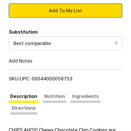
+
Add
Substitution
to
Best comparable
Cart
Add Notes
SKU/UPC: 00044000058753
Description
Nutrition
Ingredients
Directions
CHIPS AHOY! Chewy Chocolate Chip Cookies are