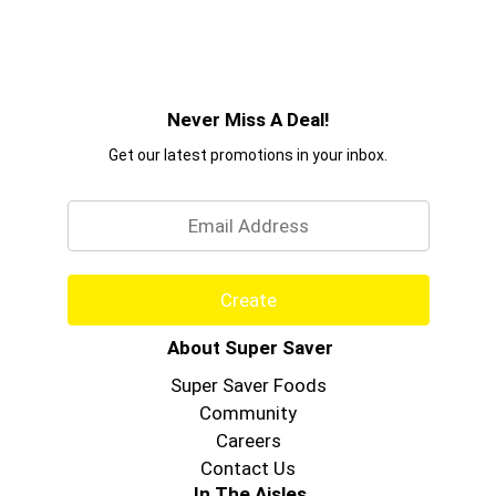
Never Miss A Deal!
Get our latest promotions in your inbox.
Email
Create
About Super Saver
Super Saver Foods
Community
Careers
Contact Us
In The Aisles