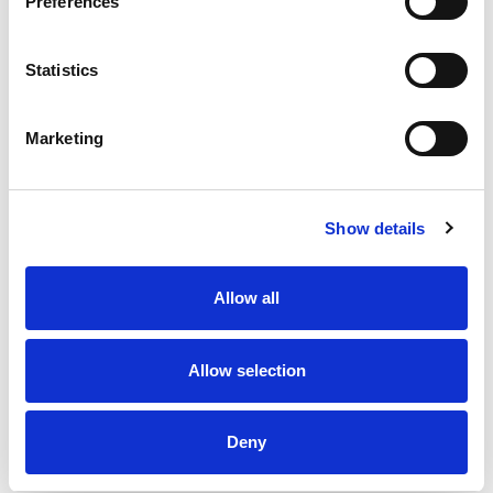
Preferences
Statistics
Marketing
Show details
Allow all
Allow selection
Deny