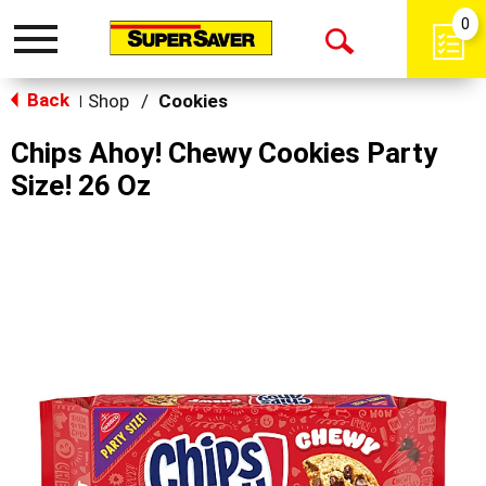
0
Toggle
Open
navigation
Back
Search
Shop
/
Cookies
|
Chips Ahoy! Chewy Cookies Party
Size! 26 Oz