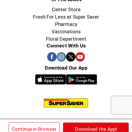
Center Store
Fresh For Less at Super Saver
Pharmacy
Vaccinations
Floral Department
Connect With Us
Download Our App
© 2026 Super Saver : Low Prices since 1984
×
Continue in Browser
Download the App!