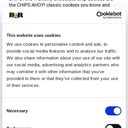
the CHIPS AHOY! classic cookies you know and
love, but baked to be perfectly soft and chewy.
Read more
These soft cookies are baked to perfection for
maximum chewy goodness. Enjoy the comforting
taste of these bite size cookies that are sure to
become a household favorite treat. Make lunches
This website uses cookies
at school or work more exciting by including
We use cookies to personalise content and ads, to
CHIPS AHOY! chocolate chip cookies, or serve
provide social media features and to analyse our traffic.
these chewy cookies as birthday cookies at your
We also share information about your use of our site with
next party. Regardless of the occasion, these
cookies make a simply delicious treat or dessert
our social media, advertising and analytics partners who
when a sweet craving strikes. The lift tab makes
may combine it with other information that you’ve
this party size package of soft baked cookies
provided to them or that they’ve collected from your use
easy to open and close for convenient storage.
of their services.
Consent
Necessary
Selection