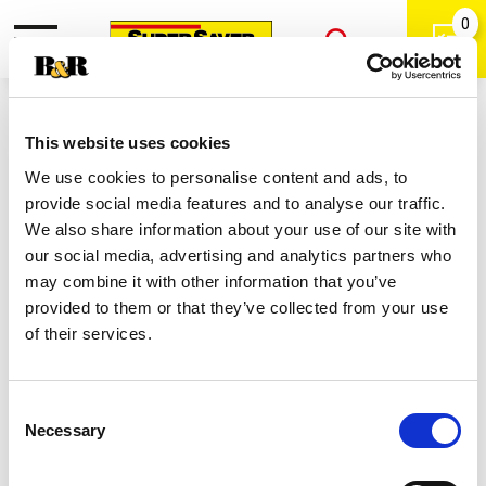
0
Toggle
Open
navigation
Back
Search
Shop
/
Tortilla
|
This website uses cookies
Tostitos Rounds Bite Size Tortilla
We use cookies to personalise content and ads, to
Chips 12 Oz
provide social media features and to analyse our traffic.
We also share information about your use of our site with
our social media, advertising and analytics partners who
may combine it with other information that you’ve
provided to them or that they’ve collected from your use
of their services.
Consent
Necessary
Selection