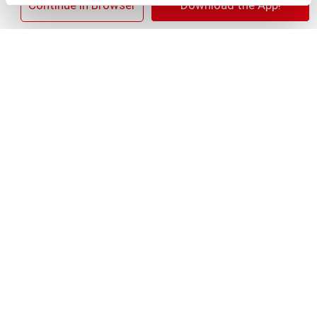
×
Continue in Browser
Download the App!
+
Add
Substitution
to
Best comparable
Cart
Add Notes
SKU/UPC: 00028400517966
Nutrition
Ingredients
Directions
12 servings per container
Serving size
(22)