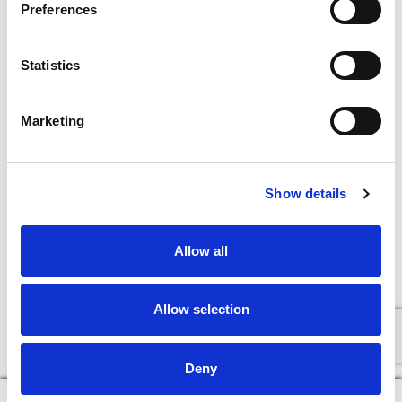
Preferences
Statistics
Marketing
Show details
Allow all
Allow selection
Deny