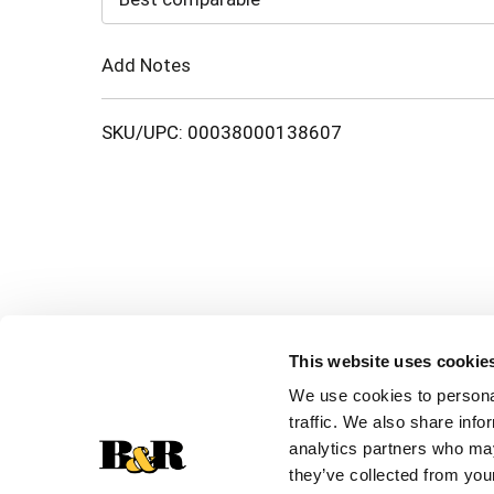
Cart
Add Notes
SKU/UPC: 00038000138607
This website uses cookie
We use cookies to personal
traffic. We also share info
analytics partners who may
they’ve collected from your