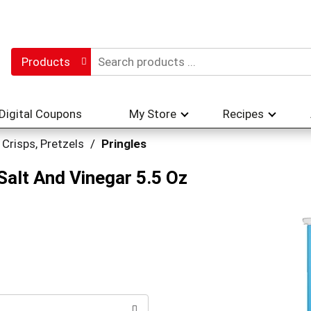
Products
Digital Coupons
My Store
Recipes
 Crisps, Pretzels
/
Pringles
Salt And Vinegar 5.5 Oz