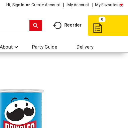
My Account
My Favorites
Hi,
Sign In
Or
Create Account
0
Reorder
About
Party Guide
Delivery