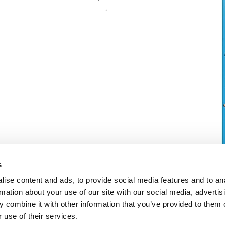
s
ise content and ads, to provide social media features and to an
rmation about your use of our site with our social media, advertis
 combine it with other information that you’ve provided to them o
 use of their services.