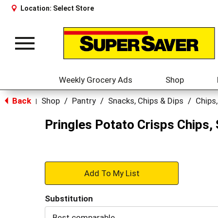
Location:
Select Store
Toggle
navigation
Weekly Grocery Ads
Shop
Back
Shop
/
Pantry
/
Snacks, Chips & Dips
/
Chips,
|
Pringles Potato Crisps Chips, 
+
Add
Substitution
to
Best comparable