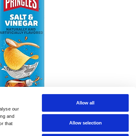
Allow all
alyse our
ing and
Allow selection
r that