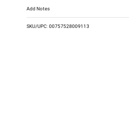
Cart
Add Notes
SKU/UPC: 00757528009113