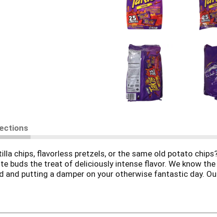
rections
tilla chips, flavorless pretzels, or the same old potato chi
te buds the treat of deliciously intense flavor. We know the
ood and putting a damper on your otherwise fantastic day. O
favorite of both adults and kids! They unleash tantalizing wa
ase the taste buds of everyone around you, these assorted m