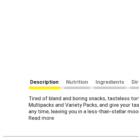
Description
Nutrition
Ingredients
Di
Tired of bland and boring snacks, tasteless tor
Multipacks and Variety Packs, and give your tas
any time, leaving you in a less-than-stellar m
a variety of assortments that are sure to be a 
Read more
every bite. Loaded with enough intensity to ple