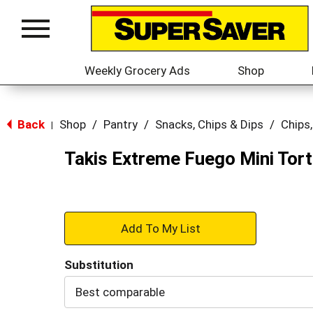
Location:
Select Store
Toggle
navigation
Weekly Grocery Ads
Shop
Back
Shop
/
Pantry
/
Snacks, Chips & Dips
/
Chips,
|
Takis Extreme Fuego Mini Torti
+
Add
Substitution
to
Best comparable