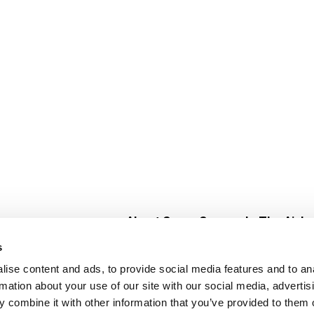
About Super Saver
In The Aisle
Super Saver Foods
Center Store
s
Community
Fresh For Les
ise content and ads, to provide social media features and to an
Careers
Pharmacy
Create
rmation about your use of our site with our social media, advertis
Contact Us
Vaccinations
 combine it with other information that you’ve provided to them o