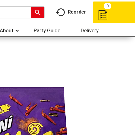
My Account
My Favorites
Hi,
Sign In
Or
Create Account
0
Reorder
About
Party Guide
Delivery