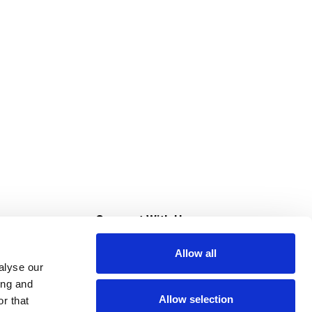
s
Connect With Us
Allow all
s at Super Saver
alyse our
Download Our App
ing and
Allow selection
r that