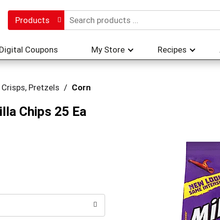
Products
Digital Coupons
My Store
Recipes
 Crisps, Pretzels
/
Corn
lla Chips 25 Ea