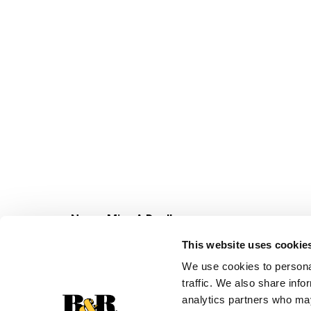
Never Miss A Deal!
Get our latest promotions in your inbox.
This website uses cookie
Email
We use cookies to personal
traffic. We also share info
analytics partners who may