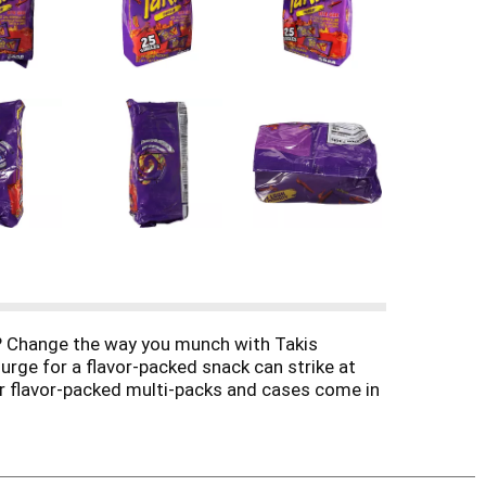
ps? Change the way you munch with Takis
 urge for a flavor-packed snack can strike at
ur flavor-packed multi-packs and cases come in
ves of flavor and fire up your tastebuds with
ixes are perfect for your next tailgate,