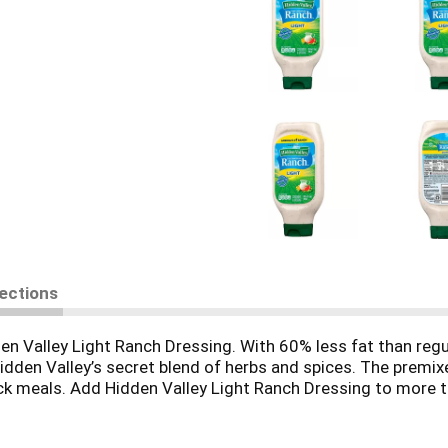
rections
en Valley Light Ranch Dressing. With 60% less fat than regul
dden Valley’s secret blend of herbs and spices. The premixe
uick meals. Add Hidden Valley Light Ranch Dressing to more th
re, making it ideal for dipping, dunking and drizzling! In a h
a’s No. 1-selling ranch dressing that’s sure to become your