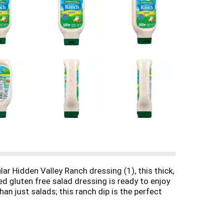
ar Hidden Valley Ranch dressing (1), this thick,
d gluten free salad dressing is ready to enjoy
an just salads; this ranch dip is the perfect
andy Easy Squeeze bottle, this 24-oz. ranch
 main squeeze, Hidden Valley Ranch Dressing is