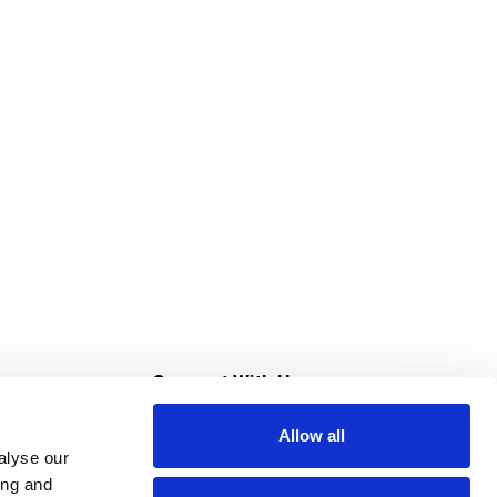
s
Connect With Us
Allow all
s at Super Saver
alyse our
Download Our App
ing and