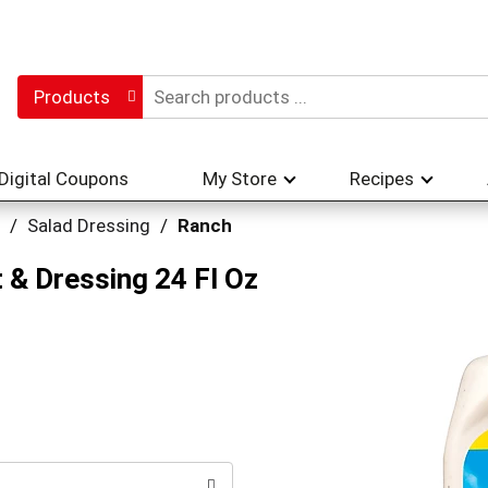
Products
Digital Coupons
My Store
Recipes
/
Salad Dressing
/
Ranch
 & Dressing 24 Fl Oz