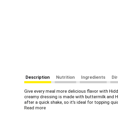
Description
Nutrition
Ingredients
Di
Give every meal more delicious flavor with Hidd
creamy dressing is made with buttermilk and Hi
after a quick shake, so it's ideal for topping q
pairing for a veggie platter, party wings and mo
Read more
topping is perfect for mess-free meals. Americ