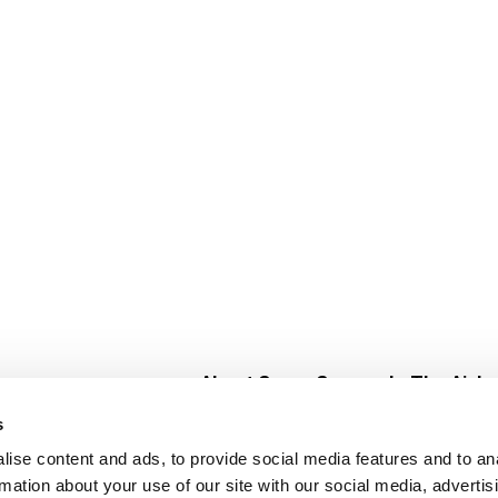
About Super Saver
In The Aisle
Super Saver Foods
Center Store
s
Community
Fresh For Les
ise content and ads, to provide social media features and to an
Careers
Pharmacy
Create
rmation about your use of our site with our social media, advertis