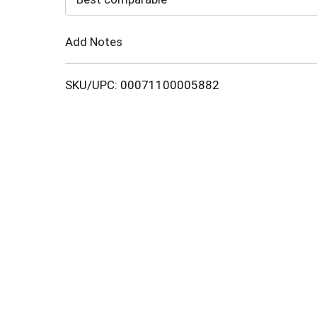
Cart
Add Notes
SKU/UPC: 00071100005882