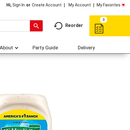
My Account
My Favorites
Hi,
Sign In
Or
Create Account
0
Reorder
About
Party Guide
Delivery