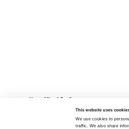
Never Miss A Deal!
Get our latest promotions in your inbox.
This website uses cookie
Email
We use cookies to personal
traffic. We also share info