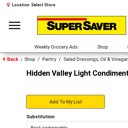
Location:
Select Store
Toggle
navigation
Weekly Grocery Ads
Shop
Back
Shop
/
Pantry
/
Salad Dressings, Oil & Vinegar
|
Hidden Valley Light Condiment
+
Add
Substitution
to
Best comparable