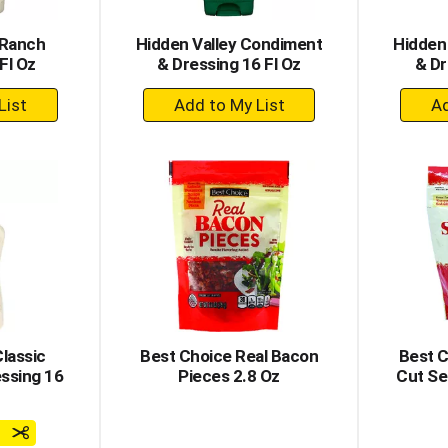
 Ranch
Hidden Valley Condiment
Hidden
Fl Oz
& Dressing 16 Fl Oz
& Dr
+
dd
Add
to
rt
Cart
lassic
Best Choice Real Bacon
Best 
ssing 16
Pieces 2.8 Oz
Cut Se
e