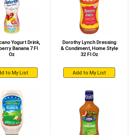
with
with
the
sorted
selected
results
amount
of
results
cano Yogurt Drink,
Dorothy Lynch Dressing
erry Banana 7 Fl
& Condiment, Home Style
Oz
32 Fl Oz
+
+
Add
Add
to
to
Cart
Cart