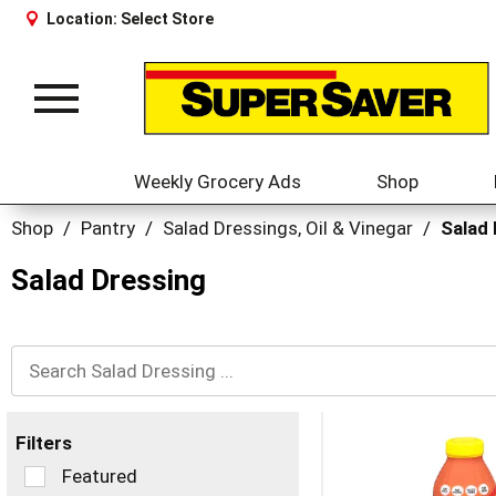
Location:
Select Store
Toggle
navigation
Weekly Grocery Ads
Shop
Shop
/
Pantry
/
Salad Dressings, Oil & Vinegar
/
Salad
Salad Dressing
Filters
Selection
Featured