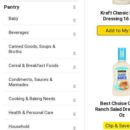
Pantry
Kraft Classic
Dressing 16 
Baby
+
Beverages
A
to
Canned Goods, Soups &
Ca
Broths
Cereal & Breakfast Foods
Condiments, Sauces &
Marinades
Cooking & Baking Needs
Best Choice C
Ranch Salad Dre
Health & Personal Care
Oz
Clip & Sav
Household