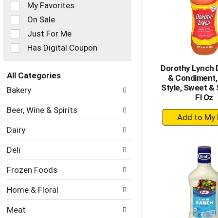
of
My Favorites
the
On Sale
following
checkbox
Just For Me
filters
Has Digital Coupon
will
refresh
Dorothy Lynch 
the
All Categories
& Condiment
page
Selection
Style, Sweet & 
with
Bakery
of
Fl Oz
new
the
results.
Beer, Wine & Spirits
+
following
department
A
Dairy
categories
to
will
Ca
Deli
refresh
the
Frozen Foods
page
with
Home & Floral
new
results.
Meat