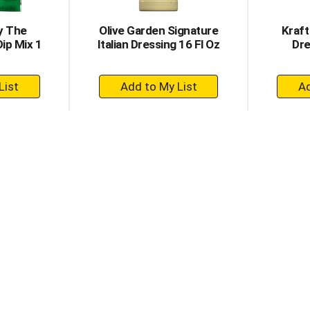
y The
Olive Garden Signature
Kraft
Dip Mix 1
Italian Dressing 16 Fl Oz
Dre
+
dd
Add
to
rt
Cart