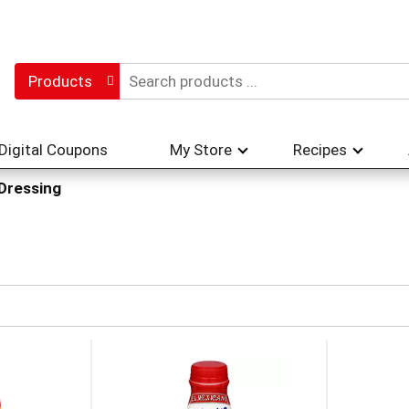
Products
Digital Coupons
My Store
Recipes
 Dressing