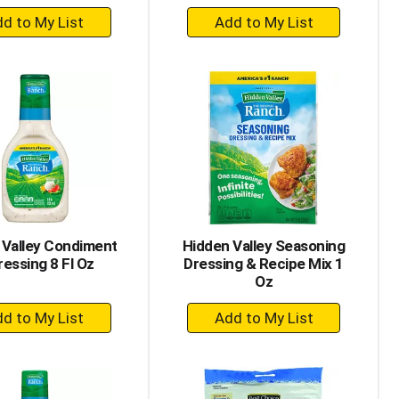
+
+
Add
Add
to
to
Cart
Cart
 Valley Condiment
Hidden Valley Seasoning
ressing 8 Fl Oz
Dressing & Recipe Mix 1
Oz
+
+
Add
Add
to
to
Cart
Cart