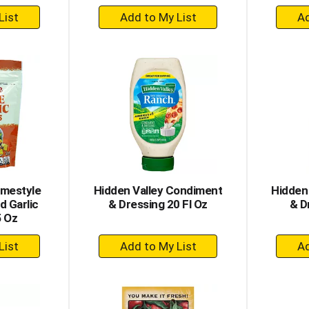
+
dd
Add
to
rt
Cart
omestyle
Hidden Valley Condiment
Hidden
 Garlic
& Dressing 20 Fl Oz
& D
5 Oz
+
dd
Add
to
rt
Cart