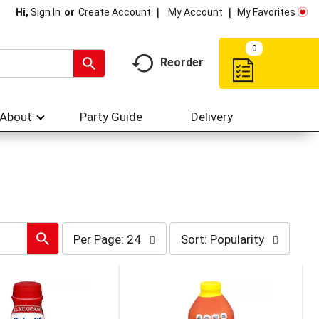
My Account
My Favorites
Hi,
Sign In
Or
Create Account
0
Reorder
About
Party Guide
Delivery
per
sort
Per Page: 24
Sort: Popularity
page
by
selection
selection
will
will
refresh
refresh
the
the
page
page