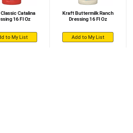
 Classic Catalina
Kraft Buttermilk Ranch
ssing 16 Fl Oz
Dressing 16 Fl Oz
+
+
Add
Add
to
to
Cart
Cart