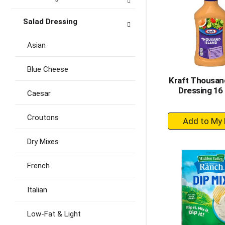
Salad Dressing
Asian
Blue Cheese
Kraft Thousand
Dressing 16 
Caesar
+
Croutons
A
to
Dry Mixes
Ca
French
Italian
Low-Fat & Light