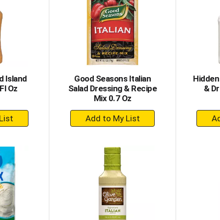
 Island
Good Seasons Italian
Hidden
Fl Oz
Salad Dressing & Recipe
& Dr
Mix 0.7 Oz
+
dd
Add
to
rt
Cart