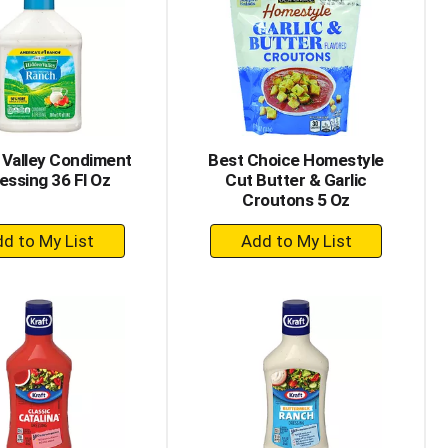
 Valley Condiment
Best Choice Homestyle
essing 36 Fl Oz
Cut Butter & Garlic
Croutons 5 Oz
+
+
Add
Add
to
to
Cart
Cart