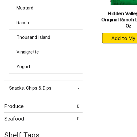
Mustard
Hidden Valle
Original Ranch 
Ranch
Oz
+
Thousand Island
A
to
Vinaigrette
Ca
Yogurt
Snacks, Chips & Dips
Produce
Seafood
Shelf Tags