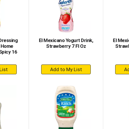
Dressing
El Mexicano Yogurt Drink,
El Mexi
, Home
Strawberry 7 Fl Oz
Strawb
Spicy 16
+
dd
Add
to
rt
Cart