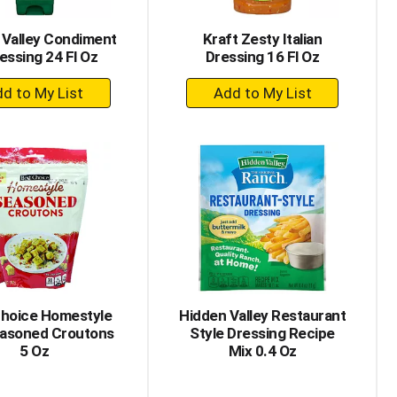
 Valley Condiment
Kraft Zesty Italian
essing 24 Fl Oz
Dressing 16 Fl Oz
+
+
Add
Add
to
to
Cart
Cart
Choice Homestyle
Hidden Valley Restaurant
asoned Croutons
Style Dressing Recipe
5 Oz
Mix 0.4 Oz