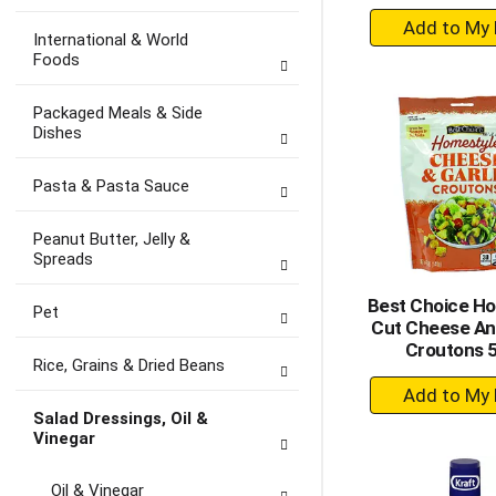
+
International & World
A
Foods
to
Ca
Packaged Meals & Side
Dishes
Pasta & Pasta Sauce
Peanut Butter, Jelly &
Spreads
Best Choice H
Pet
Cut Cheese And
Croutons 
Rice, Grains & Dried Beans
+
A
Salad Dressings, Oil &
to
Vinegar
Ca
Oil & Vinegar