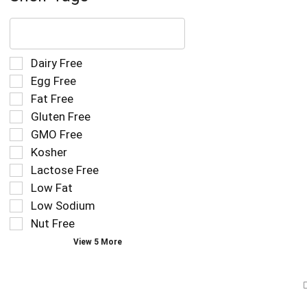
The
following
text
field
Selection
Dairy Free
filters
of
Egg Free
the
the
Fat Free
shelf
following
tag
Gluten Free
shelf
results
tag
GMO Free
that
checkbox
Kosher
follow
filters
as
Lactose Free
will
you
refresh
Low Fat
type.
the
Low Sodium
page
Nut Free
with
new
View 5 More
results.