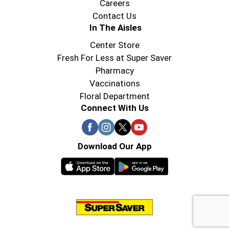
Careers
Contact Us
In The Aisles
Center Store
Fresh For Less at Super Saver
Pharmacy
Vaccinations
Floral Department
Connect With Us
Download Our App