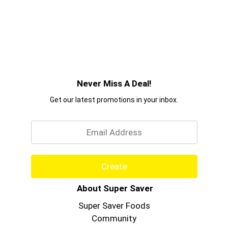
Never Miss A Deal!
Get our latest promotions in your inbox.
Email
Create
About Super Saver
Super Saver Foods
Community