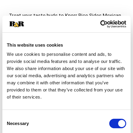
Treat your taste buds to Knorr Rice Sides Mexican
Rice. Our rice and pasta blend expertly combines
peppers, onions, and jalapeño peppers with
Read more
authentic Mexican seasoning; your family is sure
to love the flavor of our Mexican Rice. On top of
This website uses cookies
tasting delicious, our Mexican Rice is quick and
easy to prepare. Knorr rice side dishes cook in
We use cookies to personalise content and ads, to
just 7 minutes on the stovetop or in the
provide social media features and to analyse our traffic.
microwave, and they’re perfect as the base for a
We also share information about your use of our site with
delicious main dish or as a standalone rice side
our social media, advertising and analytics partners who
dish. Make Knorr Rice Sides the foundation of a
may combine it with other information that you’ve
crowd-pleasing dinner or an easy meal.
provided to them or that they’ve collected from your use
Knorr Rice Sides have no artificial flavors, no
of their services.
preservatives, and no added MSG, except those
naturally occurring glutamates, making them an
excellent choice for creating a family-favorite
Consent
meal. Simply prepare Knorr Rice Sides and add
Necessary
Selection
your favorite meat and vegetables to make a