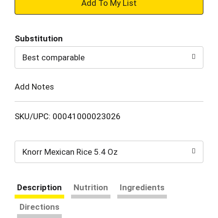
+
Add
Substitution
to
Best comparable
Cart
Add Notes
SKU/UPC: 00041000023026
Knorr Mexican Rice 5.4 Oz
Description
Nutrition
Ingredients
Directions