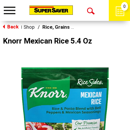
0
Toggle
Open
navigation
Back
Search
Shop
/
Rice, Grains & Dried Beans
|
Knorr Mexican Rice 5.4 Oz