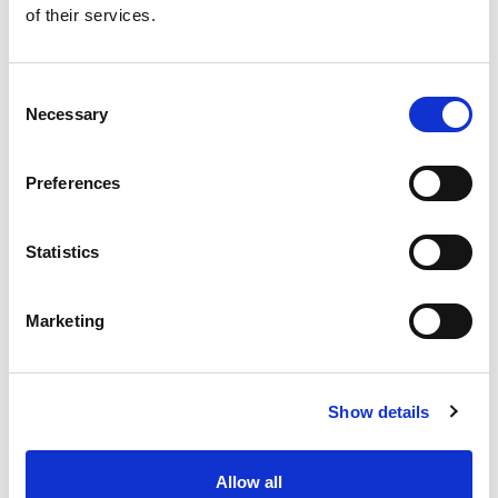
of their services.
Get our latest promotions in your inbox.
Email
Consent
Necessary
Selection
Create
Preferences
About Super Saver
Super Saver Foods
Statistics
Community
Careers
Marketing
Contact Us
In The Aisles
Center Store
Show details
Fresh For Less at Super Saver
Pharmacy
Vaccinations
Allow all