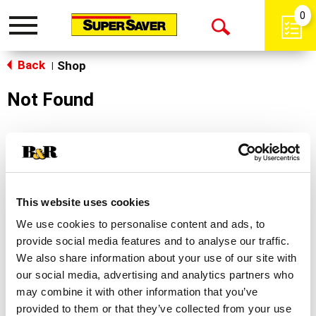
0
Toggle
Open
navigation
Back
Search
Shop
|
Not Found
Sorry!
This store does not carry the product you were
looking for.
This website uses cookies
We use cookies to personalise content and ads, to
provide social media features and to analyse our traffic.
We also share information about your use of our site with
our social media, advertising and analytics partners who
may combine it with other information that you’ve
Never Miss A Deal!
provided to them or that they’ve collected from your use