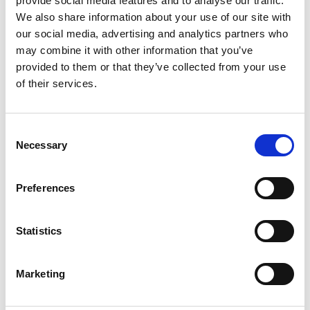
provide social media features and to analyse our traffic.
We also share information about your use of our site with
+
our social media, advertising and analytics partners who
Add
may combine it with other information that you’ve
provided to them or that they’ve collected from your use
Substitution
to
of their services.
Best comparable
Cart
Consent
Add Notes
Necessary
Selection
SKU/UPC: 00894047001034
Preferences
Description
Ingredients
Directions
Statistics
Marketing
Apoaequorin, originally discovered in jellyfish, is a
unique ingredient that is only found in Prevagen
and is now produced in a controlled scientific