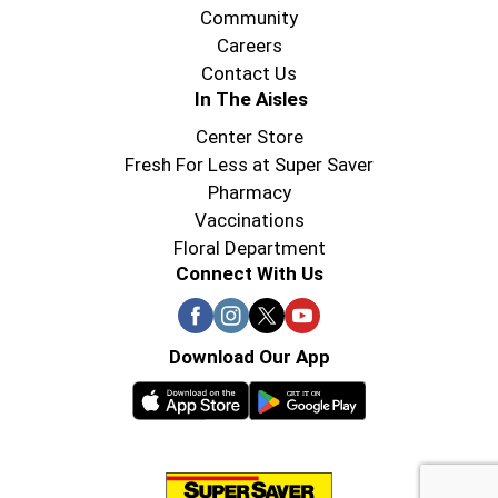
Community
Careers
Contact Us
In The Aisles
Center Store
Fresh For Less at Super Saver
Pharmacy
Vaccinations
Floral Department
Connect With Us
Download Our App