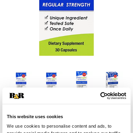
This website uses cookies
We use cookies to personalise content and ads, to