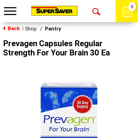
0
Toggle
Open
navigation
Back
Search
Shop
/
Pantry
|
Prevagen Capsules Regular
Strength For Your Brain 30 Ea